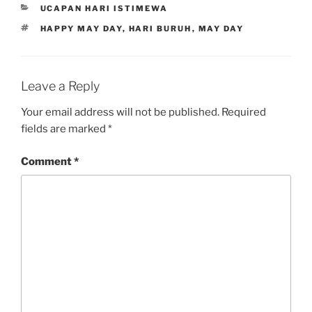
CATEGORIES
UCAPAN HARI ISTIMEWA
TAGS
HAPPY MAY DAY
,
HARI BURUH
,
MAY DAY
Leave a Reply
Your email address will not be published.
Required
fields are marked
*
Comment
*