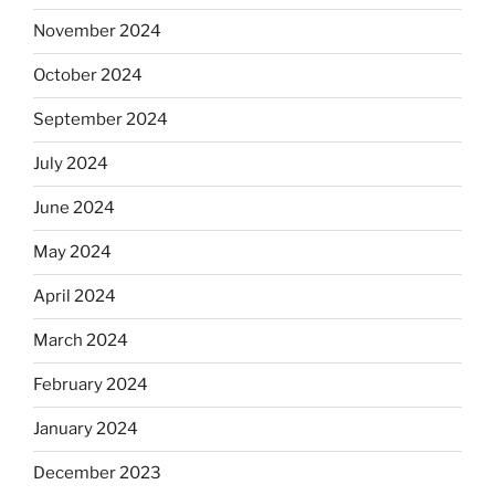
November 2024
October 2024
September 2024
July 2024
June 2024
May 2024
April 2024
March 2024
February 2024
January 2024
December 2023