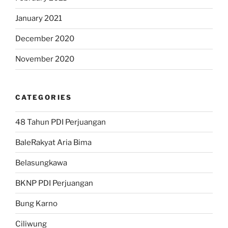
January 2021
December 2020
November 2020
CATEGORIES
48 Tahun PDI Perjuangan
BaleRakyat Aria Bima
Belasungkawa
BKNP PDI Perjuangan
Bung Karno
Ciliwung