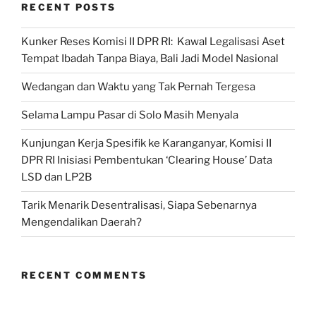
RECENT POSTS
Kunker Reses Komisi II DPR RI: Kawal Legalisasi Aset
Tempat Ibadah Tanpa Biaya, Bali Jadi Model Nasional
Wedangan dan Waktu yang Tak Pernah Tergesa
Selama Lampu Pasar di Solo Masih Menyala
Kunjungan Kerja Spesifik ke Karanganyar, Komisi II
DPR RI Inisiasi Pembentukan ‘Clearing House’ Data
LSD dan LP2B
Tarik Menarik Desentralisasi, Siapa Sebenarnya
Mengendalikan Daerah?
RECENT COMMENTS