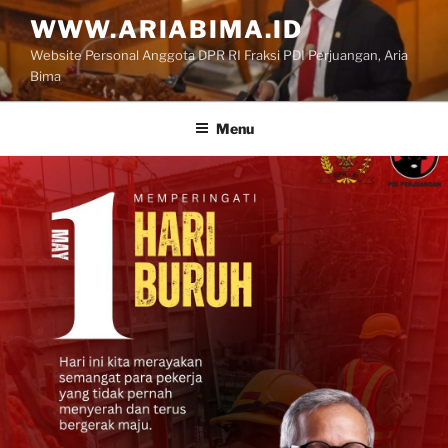
Skip
WWW.ARIABIMA.ID
to
Website Personal Anggota DPR RI Fraksi PDI Perjuangan, Aria
content
Bima
Menu