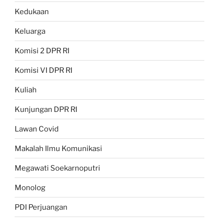
Kedukaan
Keluarga
Komisi 2 DPR RI
Komisi VI DPR RI
Kuliah
Kunjungan DPR RI
Lawan Covid
Makalah Ilmu Komunikasi
Megawati Soekarnoputri
Monolog
PDI Perjuangan