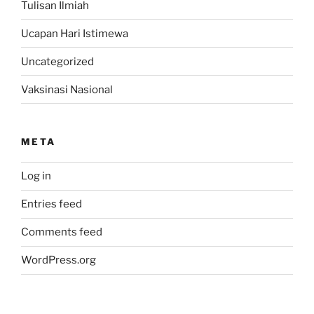
Tulisan Ilmiah
Ucapan Hari Istimewa
Uncategorized
Vaksinasi Nasional
META
Log in
Entries feed
Comments feed
WordPress.org