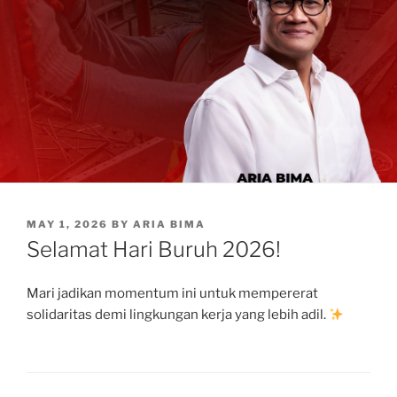
POSTED
MAY 1, 2026
BY
ARIA BIMA
ON
Selamat Hari Buruh 2026!
Mari jadikan momentum ini untuk mempererat
solidaritas demi lingkungan kerja yang lebih adil.