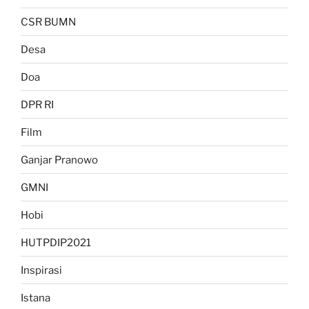
CSR BUMN
Desa
Doa
DPR RI
Film
Ganjar Pranowo
GMNI
Hobi
HUTPDIP2021
Inspirasi
Istana