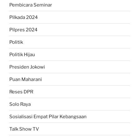
Pembicara Seminar
Pilkada 2024
Pilpres 2024
Politik
Politik Hijau
Presiden Jokowi
Puan Maharani
Reses DPR
Solo Raya
Sosialisasi Empat Pilar Kebangsaan
Talk Show TV