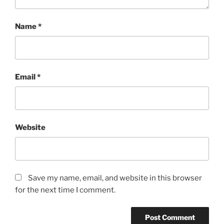
Name
*
Email
*
Website
Save my name, email, and website in this browser
for the next time I comment.