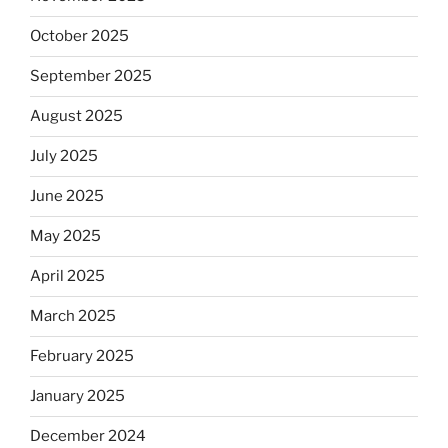
October 2025
September 2025
August 2025
July 2025
June 2025
May 2025
April 2025
March 2025
February 2025
January 2025
December 2024