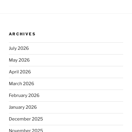
ARCHIVES
July 2026
May 2026
April 2026
March 2026
February 2026
January 2026
December 2025
November 2025