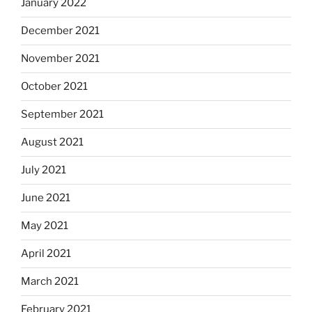
January 2022
December 2021
November 2021
October 2021
September 2021
August 2021
July 2021
June 2021
May 2021
April 2021
March 2021
February 2021