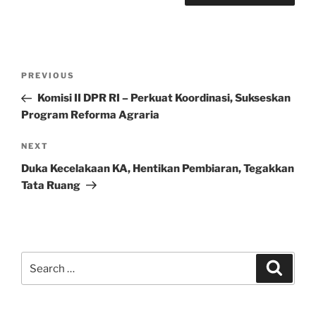
Post
Previous
PREVIOUS
navigation
Post
Komisi II DPR RI – Perkuat Koordinasi, Sukseskan
Program Reforma Agraria
Next
NEXT
Post
Duka Kecelakaan KA, Hentikan Pembiaran, Tegakkan
Tata Ruang
Search
Search
for: