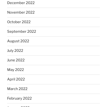
December 2022
November 2022
October 2022
September 2022
August 2022
July 2022
June 2022
May 2022
April 2022
March 2022
February 2022