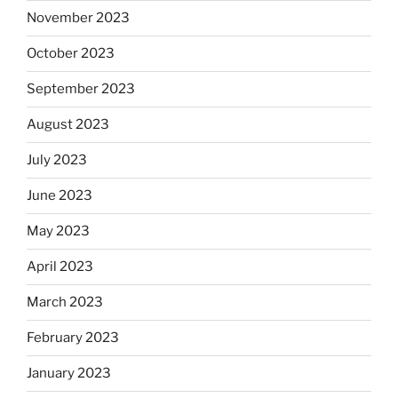
November 2023
October 2023
September 2023
August 2023
July 2023
June 2023
May 2023
April 2023
March 2023
February 2023
January 2023