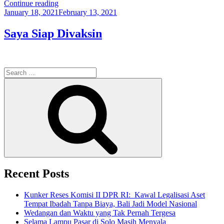
“Makalah
Continue reading
Posted
Komunikasi
January 18, 2021
February 13, 2021
on
Aria
Bima:
Saya Siap Divaksin
Komunikasi
Risiko
Covid-
19”
Search
for:
Search
Recent Posts
Kunker Reses Komisi II DPR RI: Kawal Legalisasi Aset
Tempat Ibadah Tanpa Biaya, Bali Jadi Model Nasional
Wedangan dan Waktu yang Tak Pernah Tergesa
Selama Lampu Pasar di Solo Masih Menyala