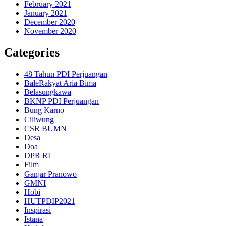
February 2021
January 2021
December 2020
November 2020
Categories
48 Tahun PDI Perjuangan
BaleRakyat Aria Bima
Belasungkawa
BKNP PDI Perjuangan
Bung Karno
Ciliwung
CSR BUMN
Desa
Doa
DPR RI
Film
Ganjar Pranowo
GMNI
Hobi
HUTPDIP2021
Inspirasi
Istana