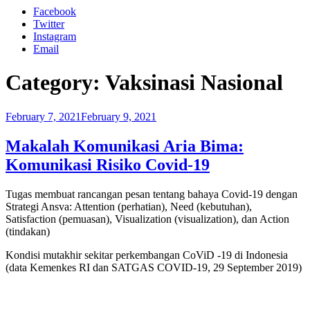
Facebook
Twitter
Instagram
Email
Category:
Vaksinasi Nasional
Posted
February 7, 2021
February 9, 2021
on
Makalah Komunikasi Aria Bima:
Komunikasi Risiko Covid-19
Tugas membuat rancangan pesan tentang bahaya Covid-19 dengan
Strategi Ansva: Attention (perhatian), Need (kebutuhan),
Satisfaction (pemuasan), Visualization (visualization), dan Action
(tindakan)
Kondisi mutakhir sekitar perkembangan CoViD -19 di Indonesia
(data Kemenkes RI dan SATGAS COVID-19, 29 September 2019)