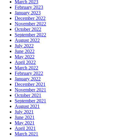
March 2023
February 2023
January 2023
December 2022
November 2022
October 2022
September 2022
August 2022
July 2022
June 2022
May 2022
April 2022
March 2022
February 2022
January 2022
December 2021
November 2021
October 2021
September 2021
August 2021
July 2021
June 2021
May 2021
April 2021
March 2021