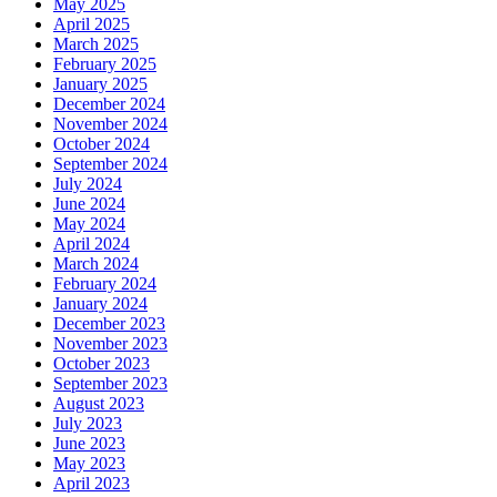
May 2025
April 2025
March 2025
February 2025
January 2025
December 2024
November 2024
October 2024
September 2024
July 2024
June 2024
May 2024
April 2024
March 2024
February 2024
January 2024
December 2023
November 2023
October 2023
September 2023
August 2023
July 2023
June 2023
May 2023
April 2023