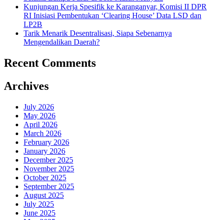
Kunjungan Kerja Spesifik ke Karanganyar, Komisi II DPR
RI Inisiasi Pembentukan ‘Clearing House’ Data LSD dan
LP2B
Tarik Menarik Desentralisasi, Siapa Sebenarnya
Mengendalikan Daerah?
Recent Comments
Archives
July 2026
May 2026
April 2026
March 2026
February 2026
January 2026
December 2025
November 2025
October 2025
September 2025
August 2025
July 2025
June 2025