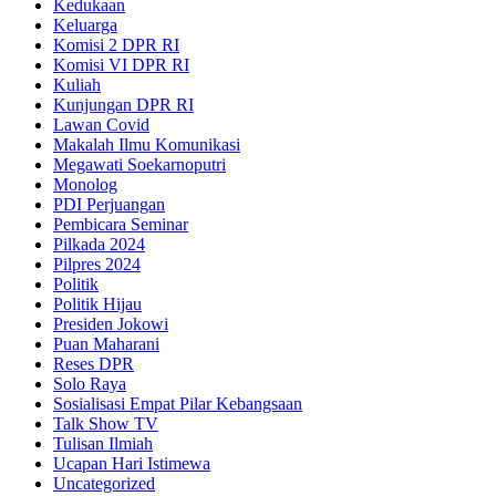
Kedukaan
Keluarga
Komisi 2 DPR RI
Komisi VI DPR RI
Kuliah
Kunjungan DPR RI
Lawan Covid
Makalah Ilmu Komunikasi
Megawati Soekarnoputri
Monolog
PDI Perjuangan
Pembicara Seminar
Pilkada 2024
Pilpres 2024
Politik
Politik Hijau
Presiden Jokowi
Puan Maharani
Reses DPR
Solo Raya
Sosialisasi Empat Pilar Kebangsaan
Talk Show TV
Tulisan Ilmiah
Ucapan Hari Istimewa
Uncategorized