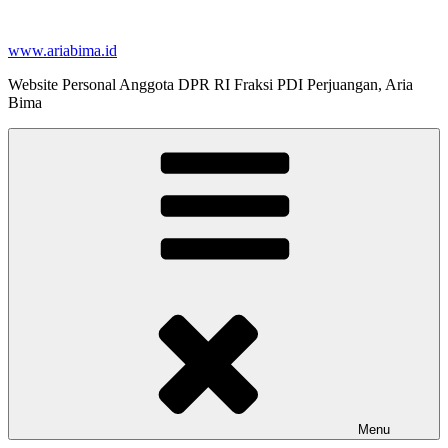
Skip
to
www.ariabima.id
content
Website Personal Anggota DPR RI Fraksi PDI Perjuangan, Aria
Bima
Menu