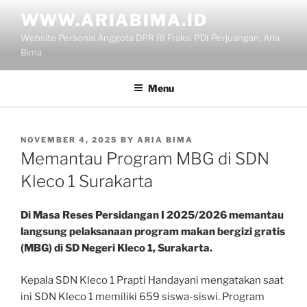
Skip
WWW.ARIABIMA.ID
to
Website Personal Anggota DPR RI Fraksi PDI Perjuangan, Aria
content
Bima
Menu
POSTED
NOVEMBER 4, 2025
BY
ARIA BIMA
ON
Memantau Program MBG di SDN
Kleco 1 Surakarta
Di Masa Reses Persidangan I 2025/2026 memantau
langsung pelaksanaan program makan bergizi gratis
(MBG) di SD Negeri Kleco 1, Surakarta.
Kepala SDN Kleco 1 Prapti Handayani mengatakan saat
ini SDN Kleco 1 memiliki 659 siswa-siswi. Program