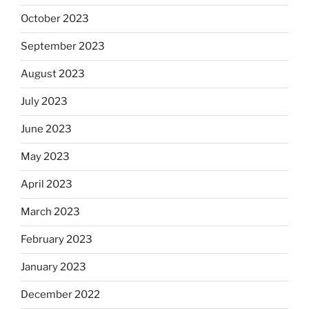
October 2023
September 2023
August 2023
July 2023
June 2023
May 2023
April 2023
March 2023
February 2023
January 2023
December 2022