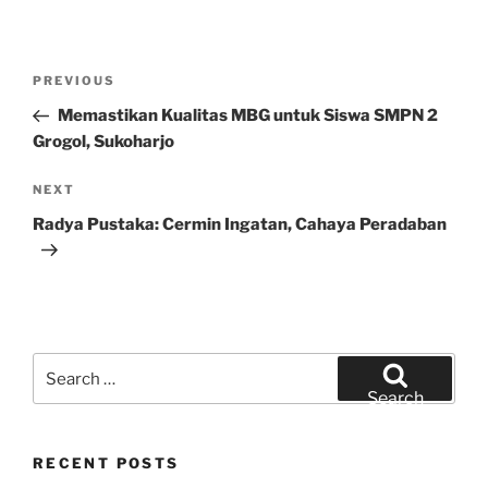
Post
Previous
PREVIOUS
navigation
Post
Memastikan Kualitas MBG untuk Siswa SMPN 2
Grogol, Sukoharjo
Next
NEXT
Post
Radya Pustaka: Cermin Ingatan, Cahaya Peradaban
Search
for:
Search
RECENT POSTS