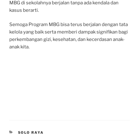
MBG di sekolahnya berjalan tanpa ada kendala dan
kasus berarti.
Semoga Program MBG bisa terus berjalan dengan tata
kelola yang baik serta memberi dampak signifikan bagi
perkembangan gizi, kesehatan, dan kecerdasan anak-
anak kita.
CATEGORIES
SOLO RAYA