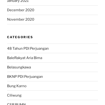
January 2021
December 2020
November 2020
CATEGORIES
48 Tahun PDI Perjuangan
BaleRakyat Aria Bima
Belasungkawa
BKNP PDI Perjuangan
Bung Karno
Ciliwung
CSR BUMN