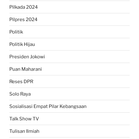
Pilkada 2024
Pilpres 2024
Politik
Politik Hijau
Presiden Jokowi
Puan Maharani
Reses DPR
Solo Raya
Sosialisasi Empat Pilar Kebangsaan
Talk Show TV
Tulisan Ilmiah