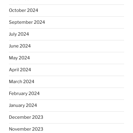
October 2024
September 2024
July 2024
June 2024
May 2024
April 2024
March 2024
February 2024
January 2024
December 2023
November 2023