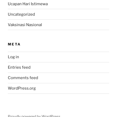
Ucapan Hari Istimewa
Uncategorized
Vaksinasi Nasional
META
Log in
Entries feed
Comments feed
WordPress.org
Proudly powered by WordPress