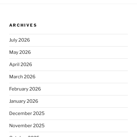
ARCHIVES
July 2026
May 2026
April 2026
March 2026
February 2026
January 2026
December 2025
November 2025