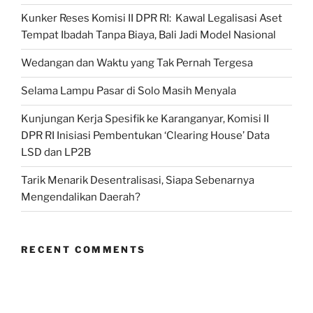
Kunker Reses Komisi II DPR RI: Kawal Legalisasi Aset
Tempat Ibadah Tanpa Biaya, Bali Jadi Model Nasional
Wedangan dan Waktu yang Tak Pernah Tergesa
Selama Lampu Pasar di Solo Masih Menyala
Kunjungan Kerja Spesifik ke Karanganyar, Komisi II
DPR RI Inisiasi Pembentukan ‘Clearing House’ Data
LSD dan LP2B
Tarik Menarik Desentralisasi, Siapa Sebenarnya
Mengendalikan Daerah?
RECENT COMMENTS