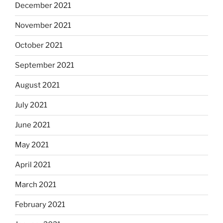
December 2021
November 2021
October 2021
September 2021
August 2021
July 2021
June 2021
May 2021
April 2021
March 2021
February 2021