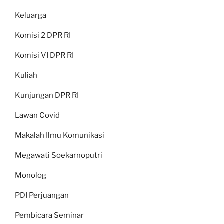
Keluarga
Komisi 2 DPR RI
Komisi VI DPR RI
Kuliah
Kunjungan DPR RI
Lawan Covid
Makalah Ilmu Komunikasi
Megawati Soekarnoputri
Monolog
PDI Perjuangan
Pembicara Seminar