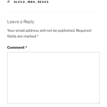
TAGS
KLECO
,
MBG
,
RESES
Leave a Reply
Your email address will not be published.
Required
fields are marked
*
Comment
*