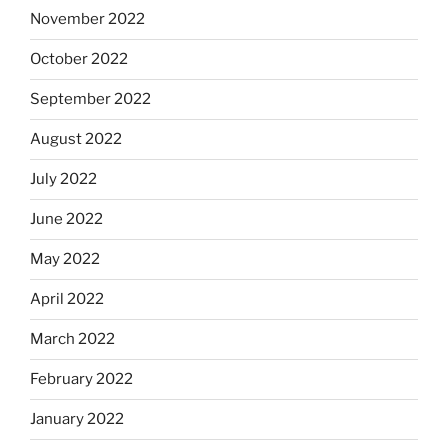
November 2022
October 2022
September 2022
August 2022
July 2022
June 2022
May 2022
April 2022
March 2022
February 2022
January 2022