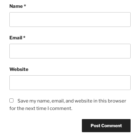
Name
*
Email
*
Website
Save my name, email, and website in this browser
for the next time I comment.