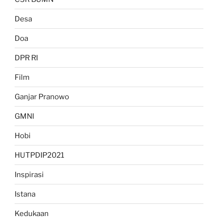
Desa
Doa
DPR RI
Film
Ganjar Pranowo
GMNI
Hobi
HUTPDIP2021
Inspirasi
Istana
Kedukaan