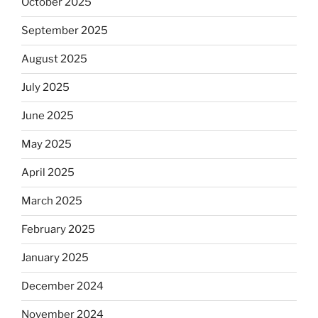
October 2025
September 2025
August 2025
July 2025
June 2025
May 2025
April 2025
March 2025
February 2025
January 2025
December 2024
November 2024