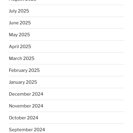
July 2025
June 2025
May 2025
April 2025
March 2025
February 2025
January 2025
December 2024
November 2024
October 2024
September 2024