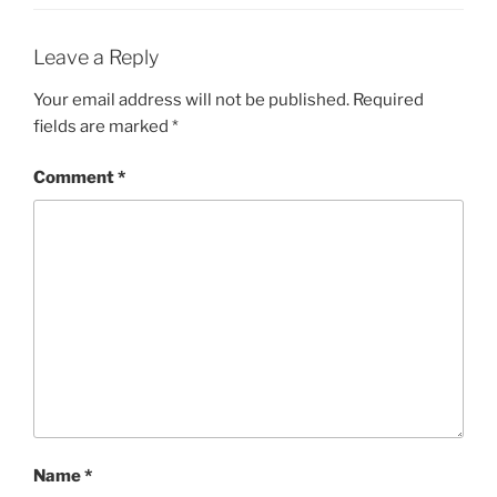
Leave a Reply
Your email address will not be published.
Required
fields are marked
*
Comment
*
Name
*