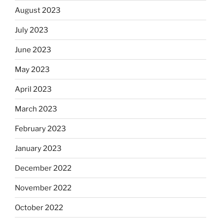
August 2023
July 2023
June 2023
May 2023
April 2023
March 2023
February 2023
January 2023
December 2022
November 2022
October 2022