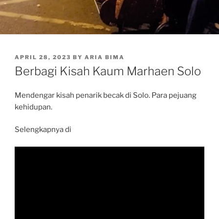
POSTED
APRIL 28, 2023
BY
ARIA BIMA
ON
Berbagi Kisah Kaum Marhaen Solo
Mendengar kisah penarik becak di Solo. Para pejuang
kehidupan.
Selengkapnya di