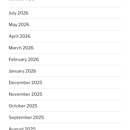
July 2026
May 2026
April 2026
March 2026
February 2026
January 2026
December 2025
November 2025
October 2025
September 2025
August 2025