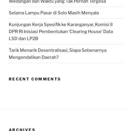
Wedangan dan Waktu yang Tak Pernah Tergesa
Selama Lampu Pasar di Solo Masih Menyala
Kunjungan Kerja Spesifik ke Karanganyar, Komisi II
DPR RI Inisiasi Pembentukan ‘Clearing House’ Data
LSD dan LP2B
Tarik Menarik Desentralisasi, Siapa Sebenarnya
Mengendalikan Daerah?
RECENT COMMENTS
ARCHIVES