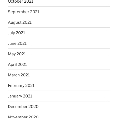
October 2021
September 2021
August 2021
July 2021
June 2021
May 2021
April 2021
March 2021
February 2021
January 2021
December 2020
November 2020