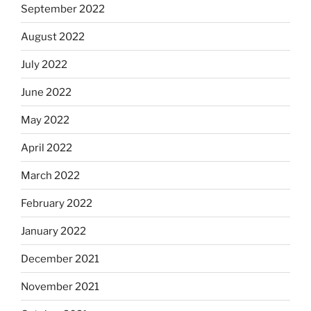
September 2022
August 2022
July 2022
June 2022
May 2022
April 2022
March 2022
February 2022
January 2022
December 2021
November 2021