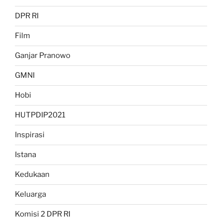
DPR RI
Film
Ganjar Pranowo
GMNI
Hobi
HUTPDIP2021
Inspirasi
Istana
Kedukaan
Keluarga
Komisi 2 DPR RI