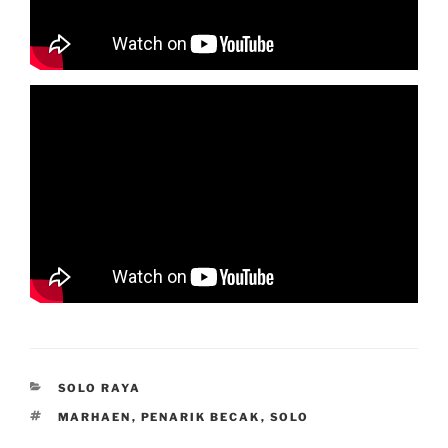
CATEGORIES
SOLO RAYA
TAGS
MARHAEN
,
PENARIK BECAK
,
SOLO