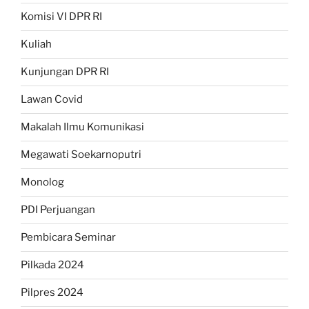
Komisi VI DPR RI
Kuliah
Kunjungan DPR RI
Lawan Covid
Makalah Ilmu Komunikasi
Megawati Soekarnoputri
Monolog
PDI Perjuangan
Pembicara Seminar
Pilkada 2024
Pilpres 2024