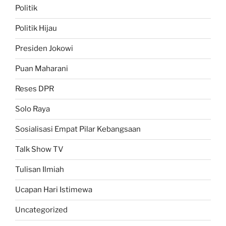
Politik
Politik Hijau
Presiden Jokowi
Puan Maharani
Reses DPR
Solo Raya
Sosialisasi Empat Pilar Kebangsaan
Talk Show TV
Tulisan Ilmiah
Ucapan Hari Istimewa
Uncategorized