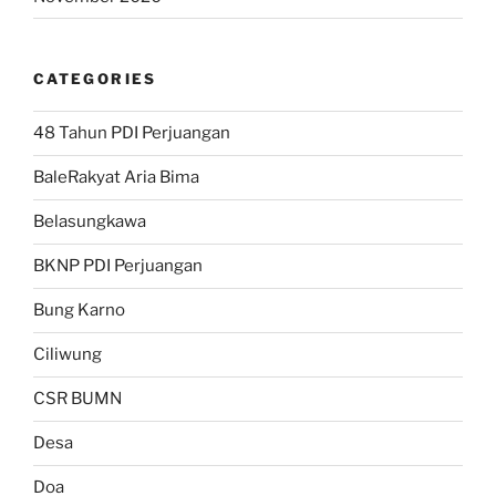
CATEGORIES
48 Tahun PDI Perjuangan
BaleRakyat Aria Bima
Belasungkawa
BKNP PDI Perjuangan
Bung Karno
Ciliwung
CSR BUMN
Desa
Doa