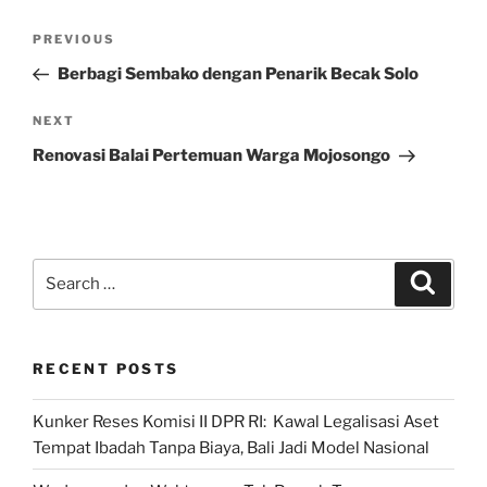
Post
Previous
PREVIOUS
navigation
Post
Berbagi Sembako dengan Penarik Becak Solo
Next
NEXT
Post
Renovasi Balai Pertemuan Warga Mojosongo
Search
Search
for:
RECENT POSTS
Kunker Reses Komisi II DPR RI: Kawal Legalisasi Aset
Tempat Ibadah Tanpa Biaya, Bali Jadi Model Nasional