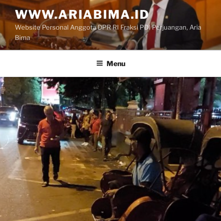
Skip
WWW.ARIABIMA.ID
to
Website Personal Anggota DPR RI Fraksi PDI Perjuangan, Aria
content
Bima
Menu