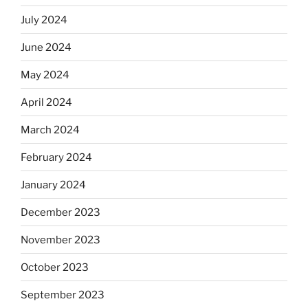
July 2024
June 2024
May 2024
April 2024
March 2024
February 2024
January 2024
December 2023
November 2023
October 2023
September 2023