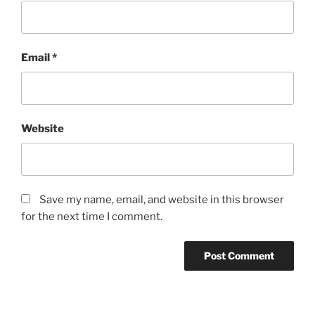
Email
*
Website
Save my name, email, and website in this browser
for the next time I comment.