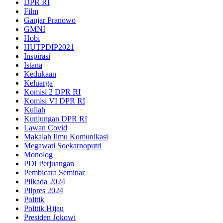
DPR RI
Film
Ganjar Pranowo
GMNI
Hobi
HUTPDIP2021
Inspirasi
Istana
Kedukaan
Keluarga
Komisi 2 DPR RI
Komisi VI DPR RI
Kuliah
Kunjungan DPR RI
Lawan Covid
Makalah Ilmu Komunikasi
Megawati Soekarnoputri
Monolog
PDI Perjuangan
Pembicara Seminar
Pilkada 2024
Pilpres 2024
Politik
Politik Hijau
Presiden Jokowi