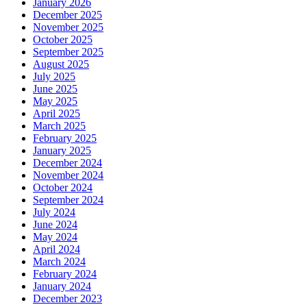
January 2026
December 2025
November 2025
October 2025
September 2025
August 2025
July 2025
June 2025
May 2025
April 2025
March 2025
February 2025
January 2025
December 2024
November 2024
October 2024
September 2024
July 2024
June 2024
May 2024
April 2024
March 2024
February 2024
January 2024
December 2023