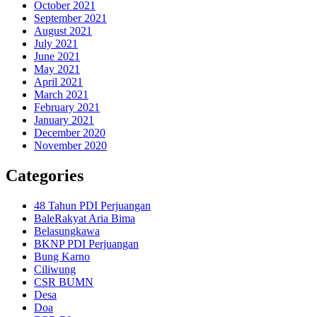
October 2021
September 2021
August 2021
July 2021
June 2021
May 2021
April 2021
March 2021
February 2021
January 2021
December 2020
November 2020
Categories
48 Tahun PDI Perjuangan
BaleRakyat Aria Bima
Belasungkawa
BKNP PDI Perjuangan
Bung Karno
Ciliwung
CSR BUMN
Desa
Doa