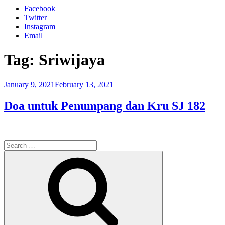
Facebook
Twitter
Instagram
Email
Tag:
Sriwijaya
Posted
January 9, 2021
February 13, 2021
on
Doa untuk Penumpang dan Kru SJ 182
Search
for:
Search