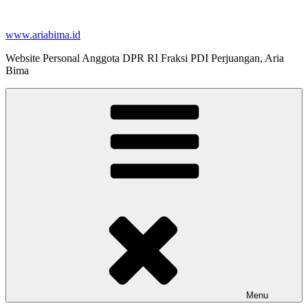
Skip
to
www.ariabima.id
content
Website Personal Anggota DPR RI Fraksi PDI Perjuangan, Aria
Bima
Menu