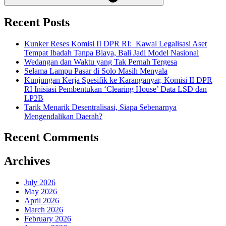
Recent Posts
Kunker Reses Komisi II DPR RI: Kawal Legalisasi Aset
Tempat Ibadah Tanpa Biaya, Bali Jadi Model Nasional
Wedangan dan Waktu yang Tak Pernah Tergesa
Selama Lampu Pasar di Solo Masih Menyala
Kunjungan Kerja Spesifik ke Karanganyar, Komisi II DPR
RI Inisiasi Pembentukan ‘Clearing House’ Data LSD dan
LP2B
Tarik Menarik Desentralisasi, Siapa Sebenarnya
Mengendalikan Daerah?
Recent Comments
Archives
July 2026
May 2026
April 2026
March 2026
February 2026