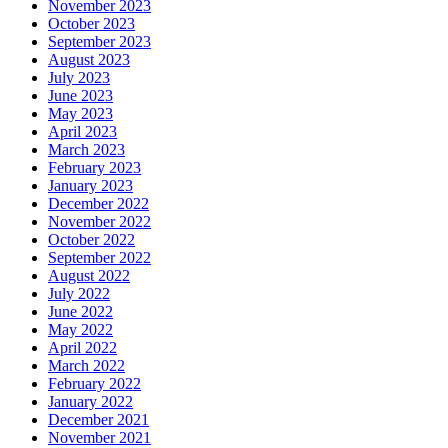
November 2023
October 2023
September 2023
August 2023
July 2023
June 2023
May 2023
April 2023
March 2023
February 2023
January 2023
December 2022
November 2022
October 2022
September 2022
August 2022
July 2022
June 2022
May 2022
April 2022
March 2022
February 2022
January 2022
December 2021
November 2021