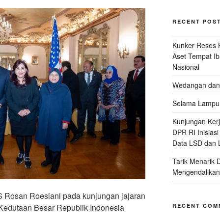
RECENT POS
Kunker Reses K
Aset Tempat Ib
Nasional
Wedangan dan 
Selama Lampu 
Kunjungan Kerja
DPR RI Inisias
Data LSD dan 
Tarik Menarik 
Mengendalikan
S Rosan Roeslani pada kunjungan jajaran
RECENT COM
i Kedutaan Besar Republik Indonesia