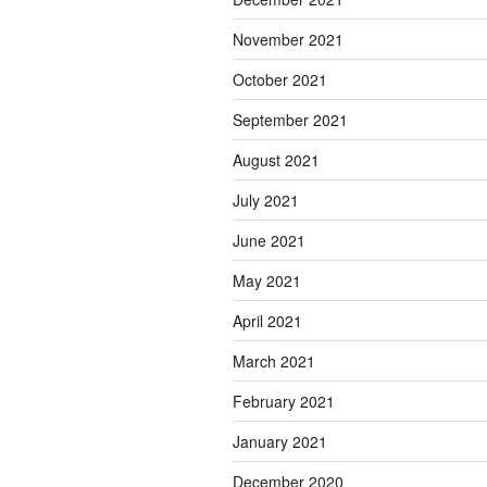
November 2021
October 2021
September 2021
August 2021
July 2021
June 2021
May 2021
April 2021
March 2021
February 2021
January 2021
December 2020