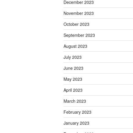
December 2023
November 2023
October 2023
September 2023
August 2023
July 2023
June 2023
May 2023
April 2023
March 2023
February 2023
January 2023