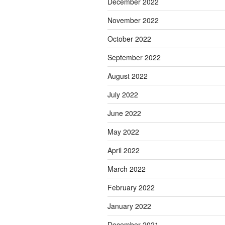
December 2022
November 2022
October 2022
September 2022
August 2022
July 2022
June 2022
May 2022
April 2022
March 2022
February 2022
January 2022
December 2021