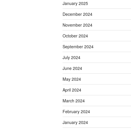
January 2025
December 2024
November 2024
October 2024
September 2024
July 2024
June 2024
May 2024
April 2024
March 2024
February 2024
January 2024