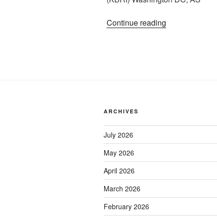
“Kunjungan
Continue reading
DPR
RI
ke
KBRI
Washington
DC”
ARCHIVES
July 2026
May 2026
April 2026
March 2026
February 2026