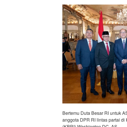
Bertemu Duta Besar RI untuk A
anggota DPR RI lintas partai d
(KBRI) Washington DC, AS