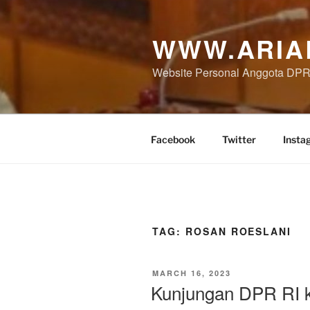
Skip
to
WWW.ARIA
content
Website Personal Anggota DPR 
Facebook
Twitter
Insta
TAG:
ROSAN ROESLANI
POSTED
MARCH 16, 2023
ON
Kunjungan DPR RI 