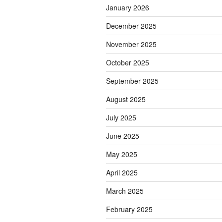
January 2026
December 2025
November 2025
October 2025
September 2025
August 2025
July 2025
June 2025
May 2025
April 2025
March 2025
February 2025