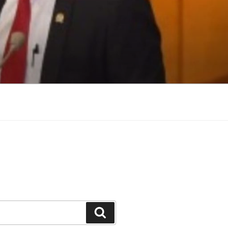
Search