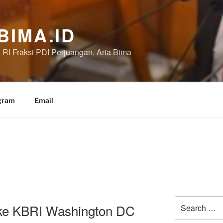
BIMA.ID
RI Fraksi PDI Perjuangan, Aria Bima
gram
Email
Search
ke KBRI Washington DC
for: