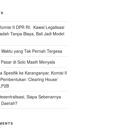
TS
omisi II DPR RI: Kawal Legalisasi
adah Tanpa Biaya, Bali Jadi Model
Waktu yang Tak Pernah Tergesa
Pasar di Solo Masih Menyala
 Spesifik ke Karanganyar, Komisi II
i Pembentukan ‘Clearing House’
LP2B
Desentralisasi, Siapa Sebenarnya
 Daerah?
MENTS