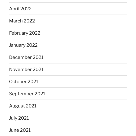
April 2022
March 2022
February 2022
January 2022
December 2021
November 2021
October 2021
September 2021
August 2021
July 2021
June 2021