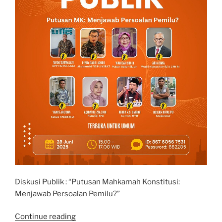
Diskusi Publik : “Putusan Mahkamah Konstitusi:
Menjawab Persoalan Pemilu?”
“Diskusi
Continue reading