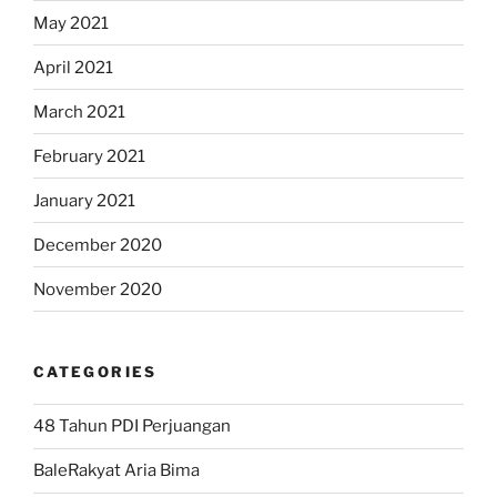
May 2021
April 2021
March 2021
February 2021
January 2021
December 2020
November 2020
CATEGORIES
48 Tahun PDI Perjuangan
BaleRakyat Aria Bima