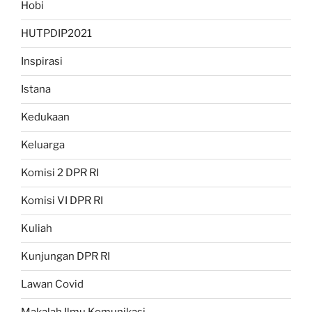
Hobi
HUTPDIP2021
Inspirasi
Istana
Kedukaan
Keluarga
Komisi 2 DPR RI
Komisi VI DPR RI
Kuliah
Kunjungan DPR RI
Lawan Covid