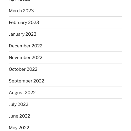
March 2023
February 2023
January 2023
December 2022
November 2022
October 2022
September 2022
August 2022
July 2022
June 2022
May 2022