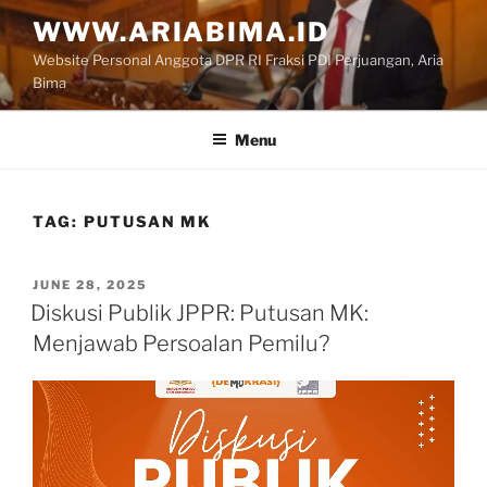
Skip
WWW.ARIABIMA.ID
to
Website Personal Anggota DPR RI Fraksi PDI Perjuangan, Aria
content
Bima
Menu
TAG:
PUTUSAN MK
POSTED
JUNE 28, 2025
ON
Diskusi Publik JPPR: Putusan MK:
Menjawab Persoalan Pemilu?