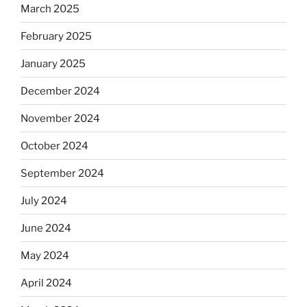
March 2025
February 2025
January 2025
December 2024
November 2024
October 2024
September 2024
July 2024
June 2024
May 2024
April 2024