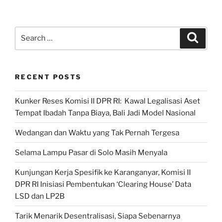
Publik
JPPR:
Putusan MK:
Search
Search
Menjawab
for:
Persoalan
Pemilu?”
RECENT POSTS
Kunker Reses Komisi II DPR RI: Kawal Legalisasi Aset
Tempat Ibadah Tanpa Biaya, Bali Jadi Model Nasional
Wedangan dan Waktu yang Tak Pernah Tergesa
Selama Lampu Pasar di Solo Masih Menyala
Kunjungan Kerja Spesifik ke Karanganyar, Komisi II
DPR RI Inisiasi Pembentukan ‘Clearing House’ Data
LSD dan LP2B
Tarik Menarik Desentralisasi, Siapa Sebenarnya