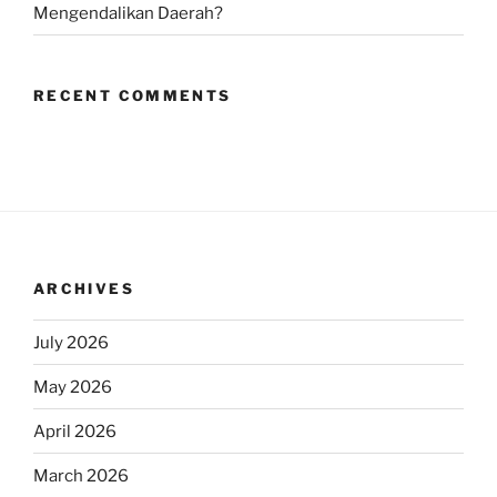
Mengendalikan Daerah?
RECENT COMMENTS
ARCHIVES
July 2026
May 2026
April 2026
March 2026