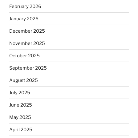
February 2026
January 2026
December 2025
November 2025
October 2025
September 2025
August 2025
July 2025
June 2025
May 2025
April 2025