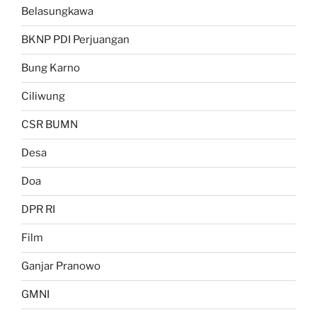
Belasungkawa
BKNP PDI Perjuangan
Bung Karno
Ciliwung
CSR BUMN
Desa
Doa
DPR RI
Film
Ganjar Pranowo
GMNI