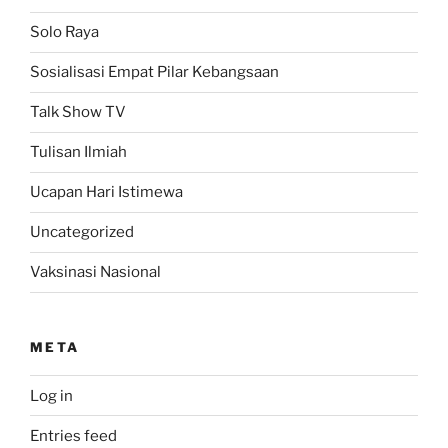
Solo Raya
Sosialisasi Empat Pilar Kebangsaan
Talk Show TV
Tulisan Ilmiah
Ucapan Hari Istimewa
Uncategorized
Vaksinasi Nasional
META
Log in
Entries feed