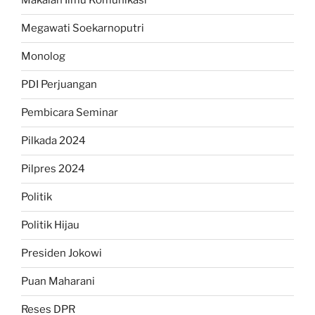
Makalah Ilmu Komunikasi
Megawati Soekarnoputri
Monolog
PDI Perjuangan
Pembicara Seminar
Pilkada 2024
Pilpres 2024
Politik
Politik Hijau
Presiden Jokowi
Puan Maharani
Reses DPR