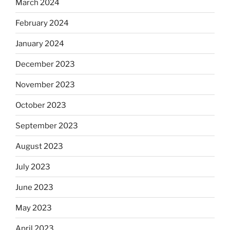
March 2024
February 2024
January 2024
December 2023
November 2023
October 2023
September 2023
August 2023
July 2023
June 2023
May 2023
April 2023