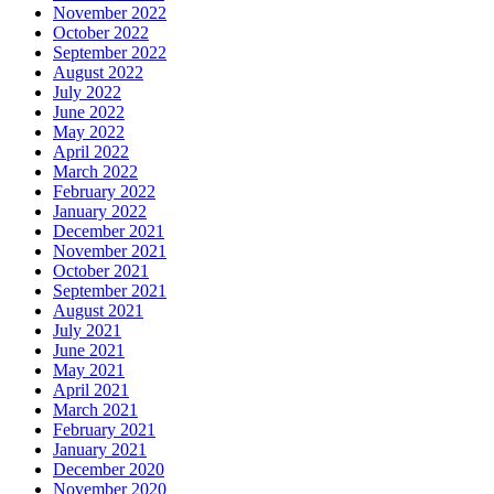
November 2022
October 2022
September 2022
August 2022
July 2022
June 2022
May 2022
April 2022
March 2022
February 2022
January 2022
December 2021
November 2021
October 2021
September 2021
August 2021
July 2021
June 2021
May 2021
April 2021
March 2021
February 2021
January 2021
December 2020
November 2020