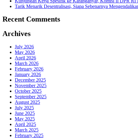
Kunjungan Kerja Spesifik ke Karanganyar, Komisi II DPR RI
Tarik Menarik Desentralisasi, Siapa Sebenarnya Mengendalika
Recent Comments
Archives
July 2026
May 2026
April 2026
March 2026
February 2026
January 2026
December 2025
November 2025
October 2025
September 2025
August 2025
July 2025
June 2025
May 2025
April 2025
March 2025
February 2025