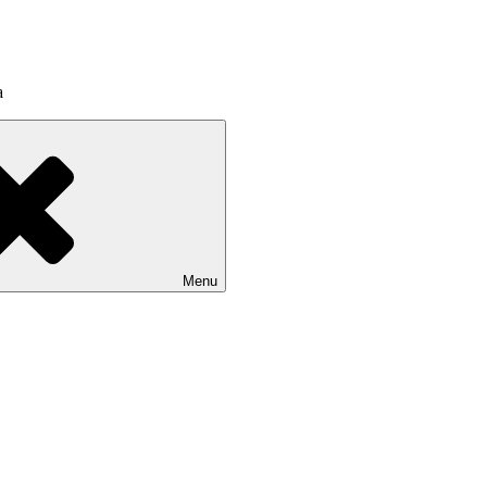
a
Menu