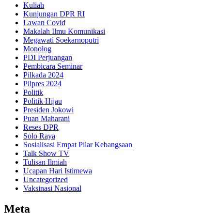
Kuliah
Kunjungan DPR RI
Lawan Covid
Makalah Ilmu Komunikasi
Megawati Soekarnoputri
Monolog
PDI Perjuangan
Pembicara Seminar
Pilkada 2024
Pilpres 2024
Politik
Politik Hijau
Presiden Jokowi
Puan Maharani
Reses DPR
Solo Raya
Sosialisasi Empat Pilar Kebangsaan
Talk Show TV
Tulisan Ilmiah
Ucapan Hari Istimewa
Uncategorized
Vaksinasi Nasional
Meta