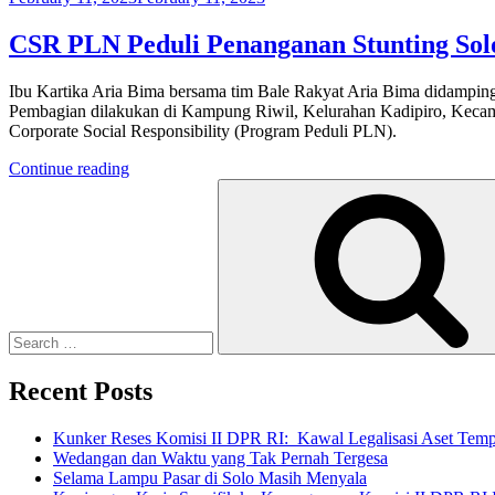
on
CSR PLN Peduli Penanganan Stunting Sol
Ibu Kartika Aria Bima bersama tim Bale Rakyat Aria Bima didamping
Pembagian dilakukan di Kampung Riwil, Kelurahan Kadipiro, Kecamat
Corporate Social Responsibility (Program Peduli PLN).
“CSR
Continue reading
Search
PLN
for:
Peduli
Penanganan
Stunting
Solo”
Recent Posts
Kunker Reses Komisi II DPR RI: Kawal Legalisasi Aset Tempa
Wedangan dan Waktu yang Tak Pernah Tergesa
Selama Lampu Pasar di Solo Masih Menyala