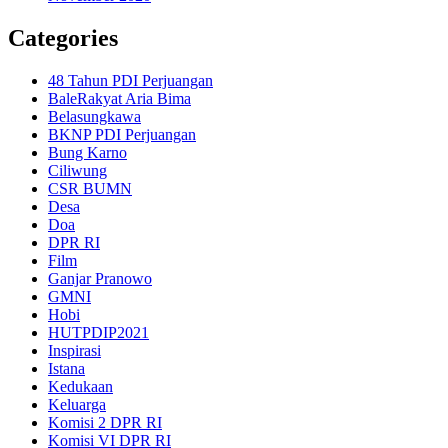
Categories
48 Tahun PDI Perjuangan
BaleRakyat Aria Bima
Belasungkawa
BKNP PDI Perjuangan
Bung Karno
Ciliwung
CSR BUMN
Desa
Doa
DPR RI
Film
Ganjar Pranowo
GMNI
Hobi
HUTPDIP2021
Inspirasi
Istana
Kedukaan
Keluarga
Komisi 2 DPR RI
Komisi VI DPR RI