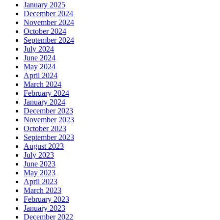
January 2025
December 2024
November 2024
October 2024
September 2024
July 2024
June 2024
May 2024
April 2024
March 2024
February 2024
January 2024
December 2023
November 2023
October 2023
September 2023
August 2023
July 2023
June 2023
May 2023
April 2023
March 2023
February 2023
January 2023
December 2022