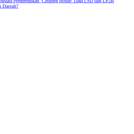
 Inisiasi Pembentukan ‘Clearing House’ Data LSD dan LP2B
n Daerah?