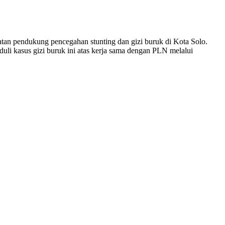
tan pendukung pencegahan stunting dan gizi buruk di Kota Solo.
li kasus gizi buruk ini atas kerja sama dengan PLN melalui