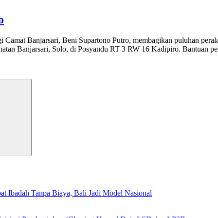
o
i Camat Banjarsari, Beni Supartono Putro, membagikan puluhan perala
an Banjarsari, Solo, di Posyandu RT 3 RW 16 Kadipiro. Bantuan pedu
Search
t Ibadah Tanpa Biaya, Bali Jadi Model Nasional