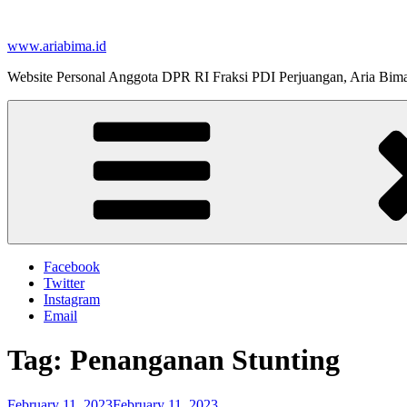
Skip
to
www.ariabima.id
content
Website Personal Anggota DPR RI Fraksi PDI Perjuangan, Aria Bim
Facebook
Twitter
Instagram
Email
Tag:
Penanganan Stunting
Posted
February 11, 2023
February 11, 2023