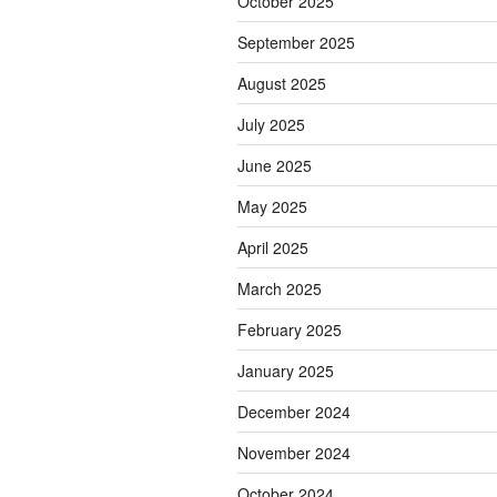
October 2025
September 2025
August 2025
July 2025
June 2025
May 2025
April 2025
March 2025
February 2025
January 2025
December 2024
November 2024
October 2024