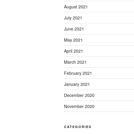
August 2021
July 2021
June 2021
May 2021
April 2021
March 2021
February 2021
January 2021
December 2020
November 2020
CATEGORIES