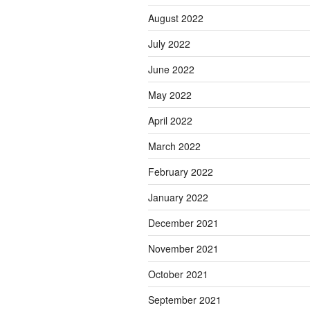
August 2022
July 2022
June 2022
May 2022
April 2022
March 2022
February 2022
January 2022
December 2021
November 2021
October 2021
September 2021