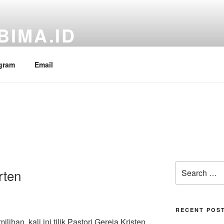
BIMA.ID
RI Fraksi PDI Perjuangan, Aria Bima
gram
Email
Search
rten
for:
RECENT POS
han, kali ini tilik Pastori Gereja Kristen