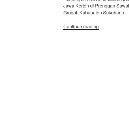
Jawa Kerten di Prenggan Sawa
Grogol, Kabupaten Sukoharjo.
“Tilik
Continue reading
Pastori
GKJ
Kerten”