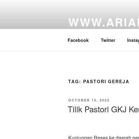
Skip
to
WWW.ARIA
content
Website Personal Anggota DPR 
Facebook
Twitter
Insta
TAG:
PASTORI GEREJA
POSTED
OCTOBER 15, 2023
ON
Tilik Pastori GKJ Ke
Kunjungan Reses ke daerah pemili