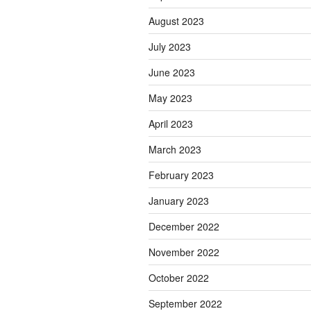
August 2023
July 2023
June 2023
May 2023
April 2023
March 2023
February 2023
January 2023
December 2022
November 2022
October 2022
September 2022