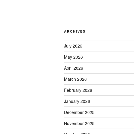
ARCHIVES
July 2026
May 2026
April 2026
March 2026
February 2026
January 2026
December 2025
November 2025