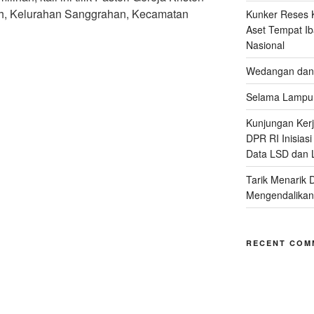
h, Kelurahan Sanggrahan, Kecamatan
Kunker Reses K
Aset Tempat Ib
Nasional
Wedangan dan 
Selama Lampu 
Kunjungan Kerja
DPR RI Inisias
Data LSD dan 
Tarik Menarik 
Mengendalikan
RECENT COM