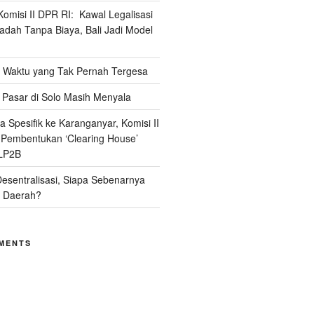
omisi II DPR RI: Kawal Legalisasi
adah Tanpa Biaya, Bali Jadi Model
Waktu yang Tak Pernah Tergesa
Pasar di Solo Masih Menyala
 Spesifik ke Karanganyar, Komisi II
i Pembentukan ‘Clearing House’
LP2B
Desentralisasi, Siapa Sebenarnya
 Daerah?
MENTS