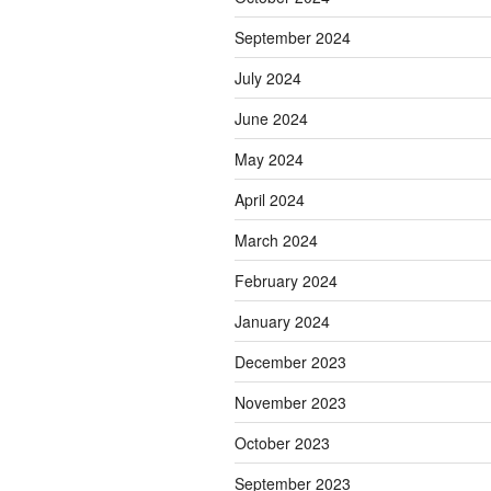
September 2024
July 2024
June 2024
May 2024
April 2024
March 2024
February 2024
January 2024
December 2023
November 2023
October 2023
September 2023