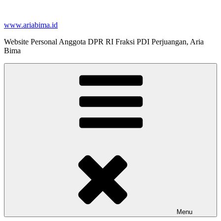
Skip
to
www.ariabima.id
content
Website Personal Anggota DPR RI Fraksi PDI Perjuangan, Aria
Bima
Menu