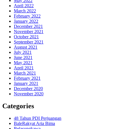
May 2022
April 2022
March 2022
February 2022
January 2022
December 2021
November 2021
October 2021
September 2021
August 2021
July 2021
June 2021
May 2021
April 2021
March 2021
February 2021
January 2021
December 2020
November 2020
Categories
48 Tahun PDI Perjuangan
BaleRakyat Aria Bima
Belasungkawa