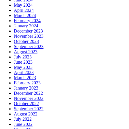
May 2024
April 2024
March 2024
February 2024
January 2024
December 2023
November 2023
October 2023
September 2023
August 2023
July 2023
June 2023
May 2023
April 2023
March 2023
February 2023
January 2023
December 2022
November 2022
October 2022
September 2022
August 2022
July 2022
June 2022