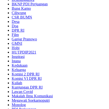
BKNP PDI Perjuangan
Bung Karno
Ciliwung
CSR BUMN
Desa
Doa
DPR RI
Film
Ganjar Pranowo
GMNI
Hobi
HUTPDIP2021
Inspirasi
Istana
Kedukaan
Keluarga
Komisi 2 DPR RI
Komisi VI DPR RI
Kuliah
Kunjungan DPR RI
Lawan Covid
Makalah Ilmu Komunikasi
Megawati Soekarnoputri
Monolog