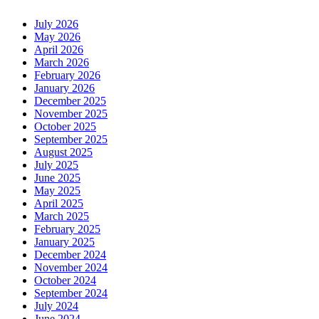
July 2026
May 2026
April 2026
March 2026
February 2026
January 2026
December 2025
November 2025
October 2025
September 2025
August 2025
July 2025
June 2025
May 2025
April 2025
March 2025
February 2025
January 2025
December 2024
November 2024
October 2024
September 2024
July 2024
June 2024