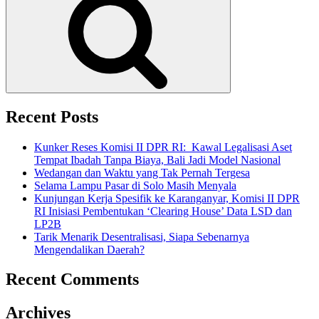
Recent Posts
Kunker Reses Komisi II DPR RI: Kawal Legalisasi Aset
Tempat Ibadah Tanpa Biaya, Bali Jadi Model Nasional
Wedangan dan Waktu yang Tak Pernah Tergesa
Selama Lampu Pasar di Solo Masih Menyala
Kunjungan Kerja Spesifik ke Karanganyar, Komisi II DPR
RI Inisiasi Pembentukan ‘Clearing House’ Data LSD dan
LP2B
Tarik Menarik Desentralisasi, Siapa Sebenarnya
Mengendalikan Daerah?
Recent Comments
Archives