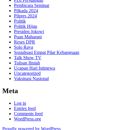
PDI Perjuangan
Pembicara Seminar
Pilkada 2024
Pilpres 2024
Politik
Politik Hijau
Presiden Jokowi
Puan Maharani
Reses DPR
Solo Raya
Sosialisasi Empat Pilar Kebangsaan
Talk Show TV
Tulisan Ilmiah
Ucapan Hari Istimewa
Uncategorized
Vaksinasi Nasional
Meta
Log in
Entries feed
Comments feed
WordPress.org
Proudly powered by WordPress