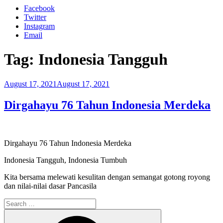
Facebook
Twitter
Instagram
Email
Tag:
Indonesia Tangguh
Posted
August 17, 2021
August 17, 2021
on
Dirgahayu 76 Tahun Indonesia Merdeka
Dirgahayu 76 Tahun Indonesia Merdeka
Indonesia Tangguh, Indonesia Tumbuh
Kita bersama melewati kesulitan dengan semangat gotong royong
dan nilai-nilai dasar Pancasila
Search
for:
Search