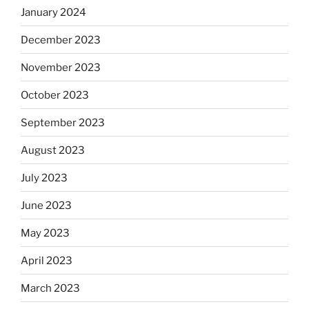
January 2024
December 2023
November 2023
October 2023
September 2023
August 2023
July 2023
June 2023
May 2023
April 2023
March 2023