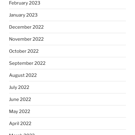
February 2023
January 2023
December 2022
November 2022
October 2022
September 2022
August 2022
July 2022
June 2022
May 2022
April 2022