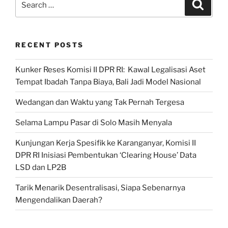
Search
for:
RECENT POSTS
Kunker Reses Komisi II DPR RI: Kawal Legalisasi Aset
Tempat Ibadah Tanpa Biaya, Bali Jadi Model Nasional
Wedangan dan Waktu yang Tak Pernah Tergesa
Selama Lampu Pasar di Solo Masih Menyala
Kunjungan Kerja Spesifik ke Karanganyar, Komisi II
DPR RI Inisiasi Pembentukan ‘Clearing House’ Data
LSD dan LP2B
Tarik Menarik Desentralisasi, Siapa Sebenarnya
Mengendalikan Daerah?