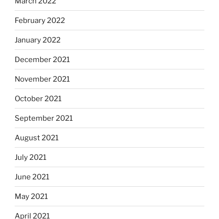
March 2022
February 2022
January 2022
December 2021
November 2021
October 2021
September 2021
August 2021
July 2021
June 2021
May 2021
April 2021