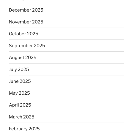
December 2025
November 2025
October 2025
September 2025
August 2025
July 2025
June 2025
May 2025
April 2025
March 2025
February 2025