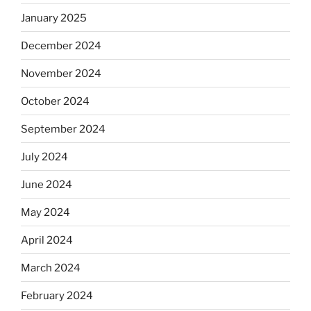
January 2025
December 2024
November 2024
October 2024
September 2024
July 2024
June 2024
May 2024
April 2024
March 2024
February 2024