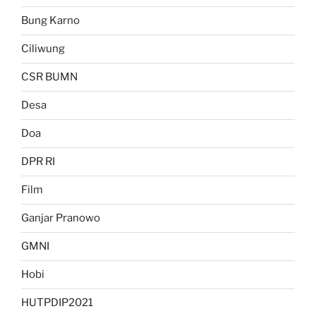
Bung Karno
Ciliwung
CSR BUMN
Desa
Doa
DPR RI
Film
Ganjar Pranowo
GMNI
Hobi
HUTPDIP2021