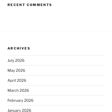
RECENT COMMENTS
ARCHIVES
July 2026
May 2026
April 2026
March 2026
February 2026
January 2026