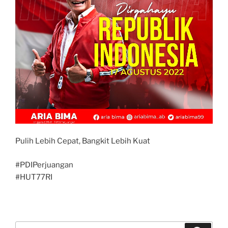
Pulih Lebih Cepat, Bangkit Lebih Kuat
#PDIPerjuangan
#HUT77RI
Search