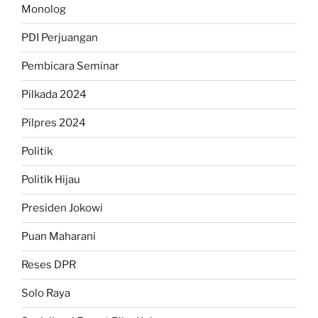
Monolog
PDI Perjuangan
Pembicara Seminar
Pilkada 2024
Pilpres 2024
Politik
Politik Hijau
Presiden Jokowi
Puan Maharani
Reses DPR
Solo Raya