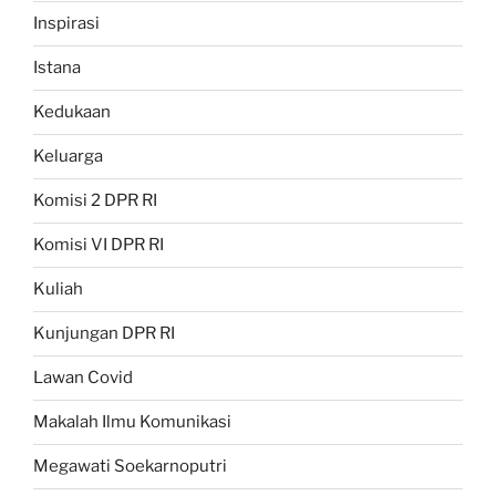
Inspirasi
Istana
Kedukaan
Keluarga
Komisi 2 DPR RI
Komisi VI DPR RI
Kuliah
Kunjungan DPR RI
Lawan Covid
Makalah Ilmu Komunikasi
Megawati Soekarnoputri