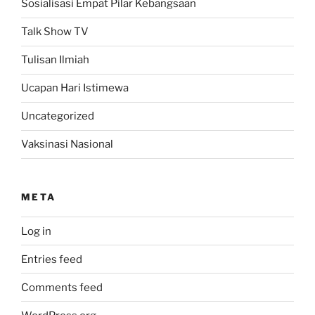
Sosialisasi Empat Pilar Kebangsaan
Talk Show TV
Tulisan Ilmiah
Ucapan Hari Istimewa
Uncategorized
Vaksinasi Nasional
META
Log in
Entries feed
Comments feed