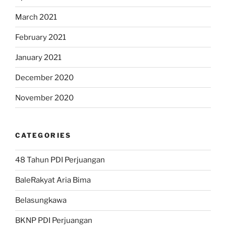
March 2021
February 2021
January 2021
December 2020
November 2020
CATEGORIES
48 Tahun PDI Perjuangan
BaleRakyat Aria Bima
Belasungkawa
BKNP PDI Perjuangan