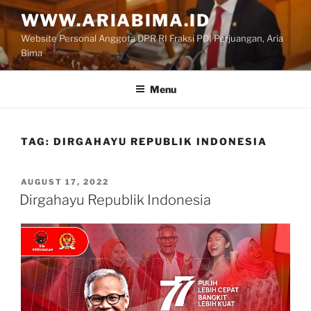
Skip
WWW.ARIABIMA.ID
to
Website Personal Anggota DPR RI Fraksi PDI Perjuangan, Aria
content
Bima
Menu
TAG:
DIRGAHAYU REPUBLIK INDONESIA
POSTED
AUGUST 17, 2022
ON
Dirgahayu Republik Indonesia