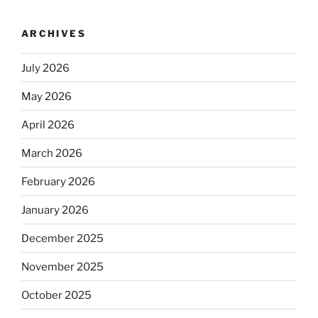
ARCHIVES
July 2026
May 2026
April 2026
March 2026
February 2026
January 2026
December 2025
November 2025
October 2025