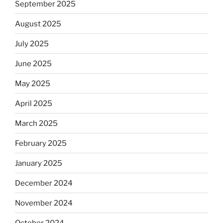
September 2025
August 2025
July 2025
June 2025
May 2025
April 2025
March 2025
February 2025
January 2025
December 2024
November 2024
October 2024