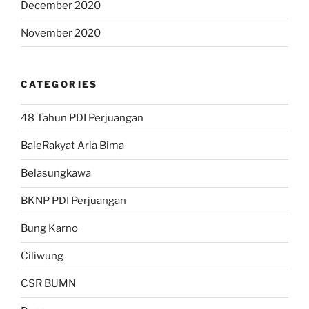
December 2020
November 2020
CATEGORIES
48 Tahun PDI Perjuangan
BaleRakyat Aria Bima
Belasungkawa
BKNP PDI Perjuangan
Bung Karno
Ciliwung
CSR BUMN