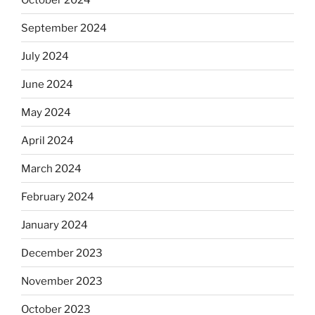
September 2024
July 2024
June 2024
May 2024
April 2024
March 2024
February 2024
January 2024
December 2023
November 2023
October 2023