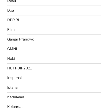
Desa
Doa
DPR RI
Film
Ganjar Pranowo
GMNI
Hobi
HUTPDIP2021
Inspirasi
Istana
Kedukaan
Keluarga