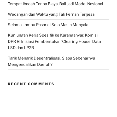
Tempat Ibadah Tanpa Biaya, Bali Jadi Model Nasional
Wedangan dan Waktu yang Tak Pernah Tergesa
Selama Lampu Pasar di Solo Masih Menyala
Kunjungan Kerja Spesifik ke Karanganyar, Komisi II
DPR RI Inisiasi Pembentukan ‘Clearing House’ Data
LSD dan LP2B
Tarik Menarik Desentralisasi, Siapa Sebenarnya
Mengendalikan Daerah?
RECENT COMMENTS