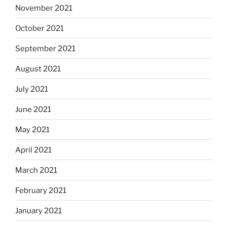
November 2021
October 2021
September 2021
August 2021
July 2021
June 2021
May 2021
April 2021
March 2021
February 2021
January 2021