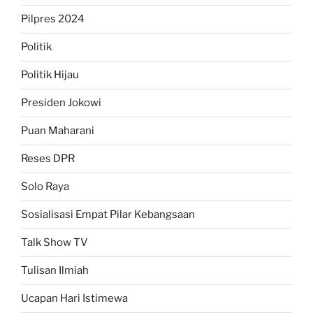
Pilpres 2024
Politik
Politik Hijau
Presiden Jokowi
Puan Maharani
Reses DPR
Solo Raya
Sosialisasi Empat Pilar Kebangsaan
Talk Show TV
Tulisan Ilmiah
Ucapan Hari Istimewa