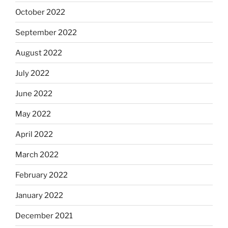
October 2022
September 2022
August 2022
July 2022
June 2022
May 2022
April 2022
March 2022
February 2022
January 2022
December 2021