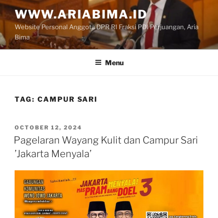
Skip
WWW.ARIABIMA.ID
to
Website Personal Anggota DPR RI Fraksi PDI Perjuangan, Aria
content
Bima
Menu
TAG:
CAMPUR SARI
POSTED
OCTOBER 12, 2024
ON
Pagelaran Wayang Kulit dan Campur Sari
’Jakarta Menyala’