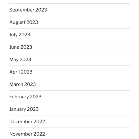
September 2023
August 2023
July 2023
June 2023
May 2023
April 2023
March 2023
February 2023
January 2023
December 2022
November 2022