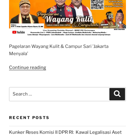
Pagelaran Wayang Kulit & Campur Sari ’Jakarta
Menyala’
“Pagelaran
Continue reading
Wayang
Kulit
dan
Search
Search
Campur
for:
Sari
’Jakarta
RECENT POSTS
Menyala’”
Kunker Reses Komisi II DPR RI: Kawal Legalisasi Aset