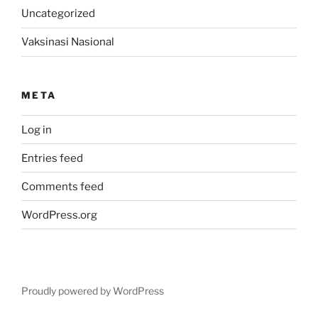
Uncategorized
Vaksinasi Nasional
META
Log in
Entries feed
Comments feed
WordPress.org
Proudly powered by WordPress