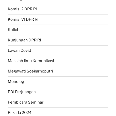
Komisi 2 DPR RI
Komisi VI DPR RI
Kuliah
Kunjungan DPR RI
Lawan Covid
Makalah Ilmu Komunikasi
Megawati Soekarnoputri
Monolog
PDI Perjuangan
Pembicara Seminar
Pilkada 2024