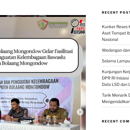
RECENT POS
Kunker Reses K
Aset Tempat Ib
Nasional
Wedangan dan 
Selama Lampu 
Kunjungan Kerja
DPR RI Inisias
Data LSD dan 
Tarik Menarik 
Mengendalikan
RECENT CO