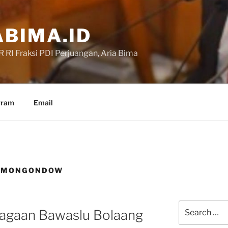
BIMA.ID
RI Fraksi PDI Perjuangan, Aria Bima
gram
Email
G MONGONDOW
Search
agaan Bawaslu Bolaang
for: