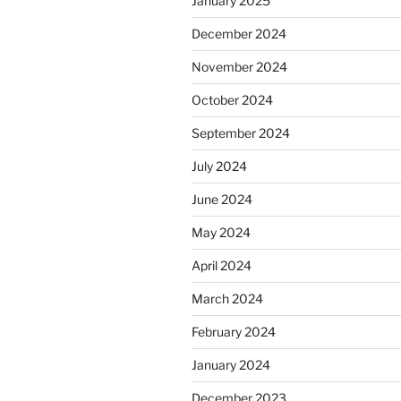
January 2025
December 2024
November 2024
October 2024
September 2024
July 2024
June 2024
May 2024
April 2024
March 2024
February 2024
January 2024
December 2023