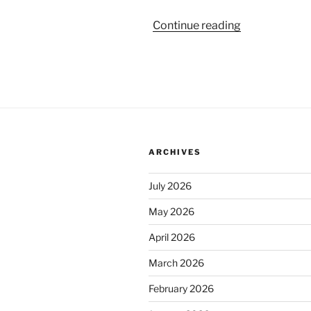
“Penguatan
Continue reading
Kelembagaa
Bawaslu
Bolaang
Mongondow,
Sulut”
ARCHIVES
July 2026
May 2026
April 2026
March 2026
February 2026