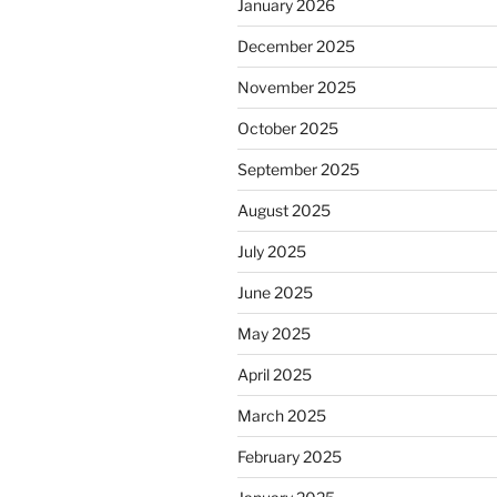
January 2026
December 2025
November 2025
October 2025
September 2025
August 2025
July 2025
June 2025
May 2025
April 2025
March 2025
February 2025