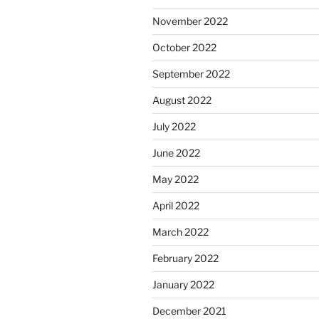
November 2022
October 2022
September 2022
August 2022
July 2022
June 2022
May 2022
April 2022
March 2022
February 2022
January 2022
December 2021