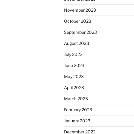
November 2023
October 2023
September 2023
August 2023
July 2023
June 2023
May 2023
April 2023
March 2023
February 2023
January 2023
December 2022