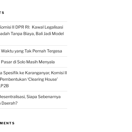
TS
omisi II DPR RI: Kawal Legalisasi
adah Tanpa Biaya, Bali Jadi Model
Waktu yang Tak Pernah Tergesa
Pasar di Solo Masih Menyala
 Spesifik ke Karanganyar, Komisi II
i Pembentukan ‘Clearing House’
LP2B
Desentralisasi, Siapa Sebenarnya
 Daerah?
MMENTS