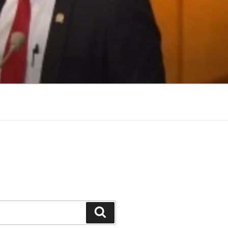
Search