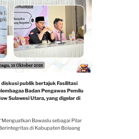
iskusi publik bertajuk Fasilitasi
elembagaa Badan Pengawas Pemilu
 Sulawesi Utara, yang digelar di
 ‘Menguatkan Bawaslu sebagai Pilar
rintegritas di Kabupaten Bolaang