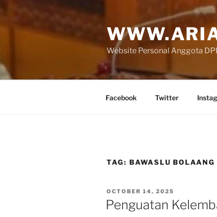
Skip
to
WWW.ARIA
content
Website Personal Anggota DPR 
Facebook
Twitter
Insta
TAG:
BAWASLU BOLAAN
POSTED
OCTOBER 14, 2025
ON
Penguatan Kelemb