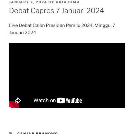
POSTED
JANUARY 7, 2024
BY
ARIA BIMA
ON
Debat Capres 7 Januari 2024
Live Debat Calon Presiden Pemilu 2024, Minggu, 7
Januari 2024
CATEGORIES
GANJAR PRANOWO