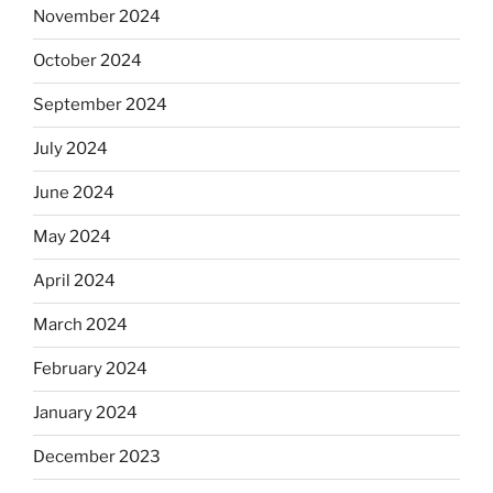
November 2024
October 2024
September 2024
July 2024
June 2024
May 2024
April 2024
March 2024
February 2024
January 2024
December 2023