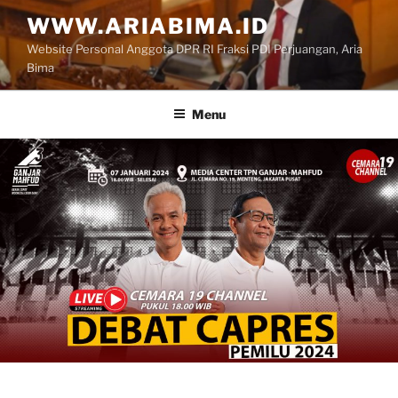
Skip
WWW.ARIABIMA.ID
to
Website Personal Anggota DPR RI Fraksi PDI Perjuangan, Aria
content
Bima
Menu