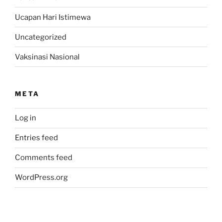
Ucapan Hari Istimewa
Uncategorized
Vaksinasi Nasional
META
Log in
Entries feed
Comments feed
WordPress.org