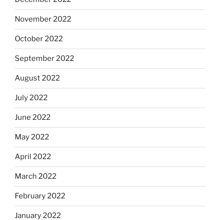
November 2022
October 2022
September 2022
August 2022
July 2022
June 2022
May 2022
April 2022
March 2022
February 2022
January 2022