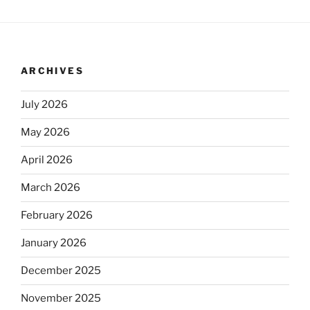
ARCHIVES
July 2026
May 2026
April 2026
March 2026
February 2026
January 2026
December 2025
November 2025