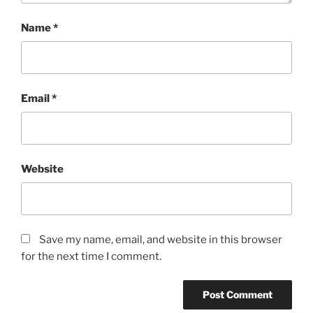
Name
*
Email
*
Website
Save my name, email, and website in this browser
for the next time I comment.