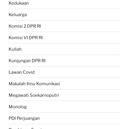
Kedukaan
Keluarga
Komisi 2 DPR RI
Komisi VI DPR RI
Kuliah
Kunjungan DPR RI
Lawan Covid
Makalah Ilmu Komunikasi
Megawati Soekarnoputri
Monolog
PDI Perjuangan