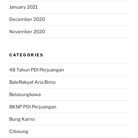
January 2021
December 2020
November 2020
CATEGORIES
48 Tahun PDI Perjuangan
BaleRakyat Aria Bima
Belasungkawa
BKNP PDI Perjuangan
Bung Karno
Ciliwung