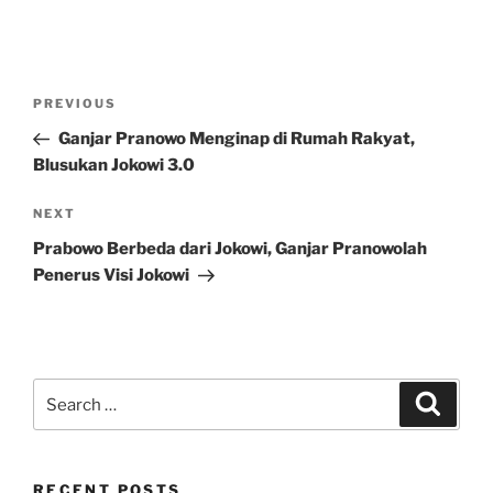
Post
Previous
PREVIOUS
navigation
Post
Ganjar Pranowo Menginap di Rumah Rakyat,
Blusukan Jokowi 3.0
Next
NEXT
Post
Prabowo Berbeda dari Jokowi, Ganjar Pranowolah
Penerus Visi Jokowi
Search
Search
for:
RECENT POSTS