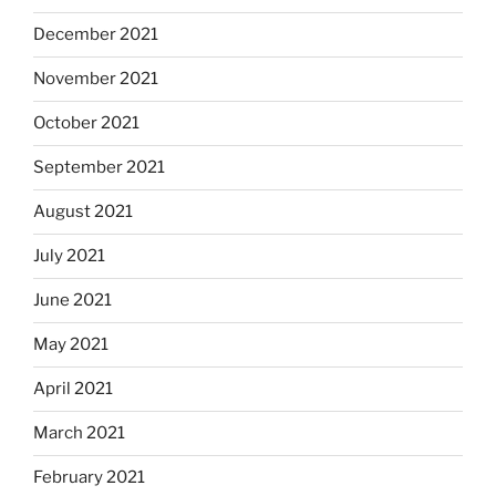
December 2021
November 2021
October 2021
September 2021
August 2021
July 2021
June 2021
May 2021
April 2021
March 2021
February 2021