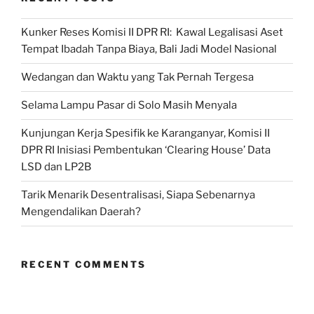
Kunker Reses Komisi II DPR RI: Kawal Legalisasi Aset
Tempat Ibadah Tanpa Biaya, Bali Jadi Model Nasional
Wedangan dan Waktu yang Tak Pernah Tergesa
Selama Lampu Pasar di Solo Masih Menyala
Kunjungan Kerja Spesifik ke Karanganyar, Komisi II
DPR RI Inisiasi Pembentukan ‘Clearing House’ Data
LSD dan LP2B
Tarik Menarik Desentralisasi, Siapa Sebenarnya
Mengendalikan Daerah?
RECENT COMMENTS