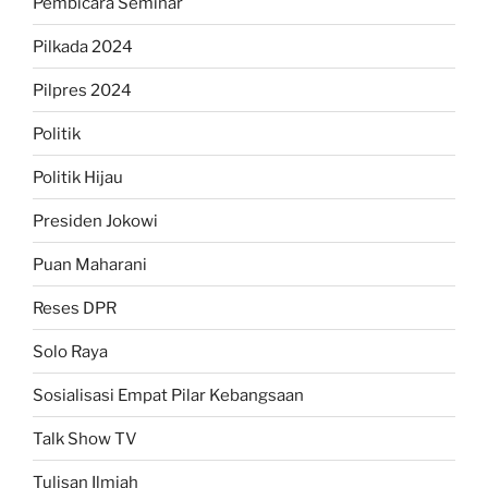
Pembicara Seminar
Pilkada 2024
Pilpres 2024
Politik
Politik Hijau
Presiden Jokowi
Puan Maharani
Reses DPR
Solo Raya
Sosialisasi Empat Pilar Kebangsaan
Talk Show TV
Tulisan Ilmiah