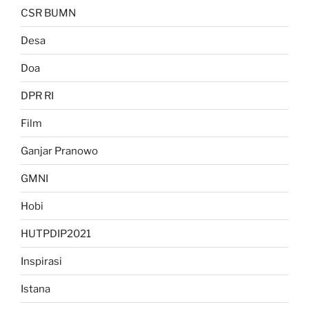
CSR BUMN
Desa
Doa
DPR RI
Film
Ganjar Pranowo
GMNI
Hobi
HUTPDIP2021
Inspirasi
Istana