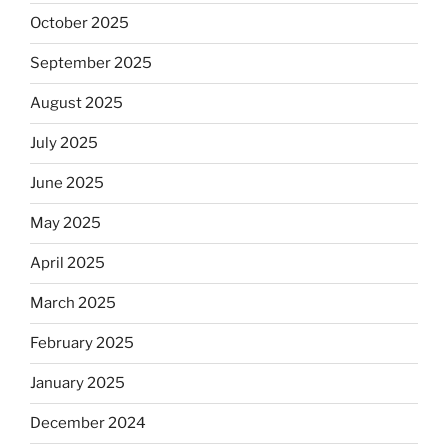
October 2025
September 2025
August 2025
July 2025
June 2025
May 2025
April 2025
March 2025
February 2025
January 2025
December 2024