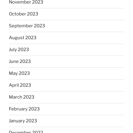
November 2023
October 2023
September 2023
August 2023
July 2023
June 2023
May 2023
April 2023
March 2023
February 2023
January 2023
December 2022