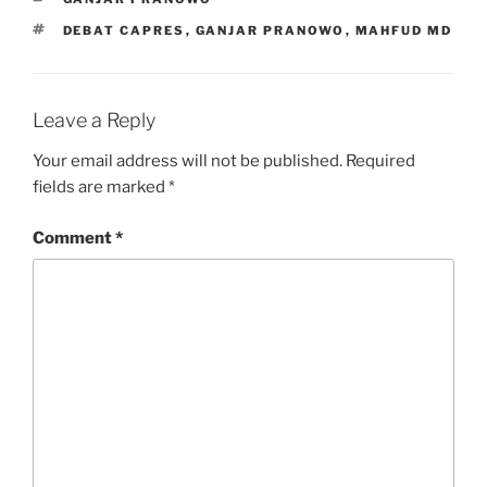
TAGS
DEBAT CAPRES
,
GANJAR PRANOWO
,
MAHFUD MD
Leave a Reply
Your email address will not be published.
Required
fields are marked
*
Comment
*