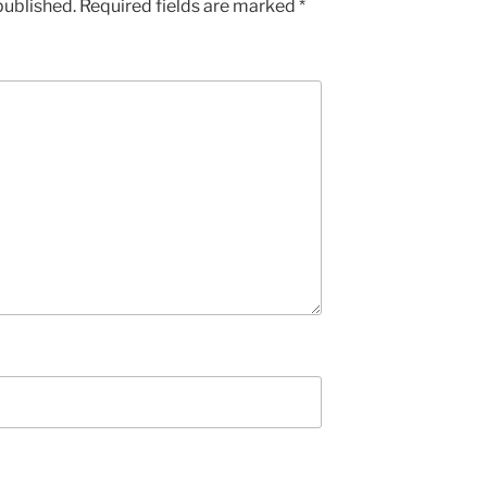
published.
Required fields are marked
*