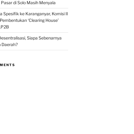
Pasar di Solo Masih Menyala
 Spesifik ke Karanganyar, Komisi II
i Pembentukan ‘Clearing House’
LP2B
Desentralisasi, Siapa Sebenarnya
 Daerah?
MMENTS