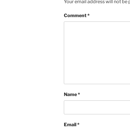
Your email address will not be 
Comment
*
Name
*
Email
*