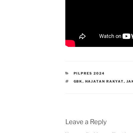
CATEGORIES
PILPRES 2024
TAGS
GBK
,
HAJATAN RAKYAT
,
JA
Leave a Reply