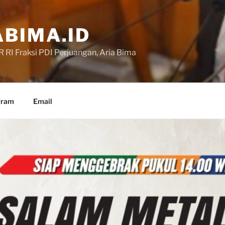
BIMA.ID
RI Fraksi PDI Perjuangan, Aria Bima
gram
Email