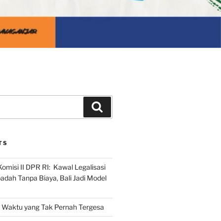
Search
TS
omisi II DPR RI: Kawal Legalisasi
adah Tanpa Biaya, Bali Jadi Model
Waktu yang Tak Pernah Tergesa