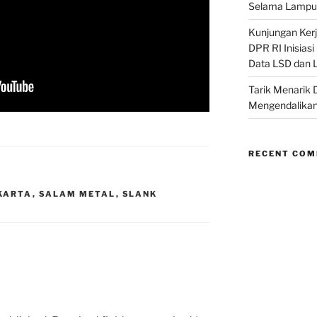
Selama Lampu 
Kunjungan Kerja
DPR RI Inisias
Data LSD dan 
Tarik Menarik 
Mengendalikan
RECENT CO
KARTA
,
SALAM METAL
,
SLANK