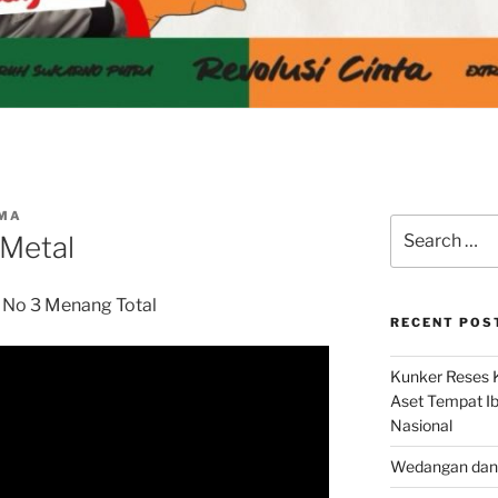
IMA
Search
 Metal
for:
No 3 Menang Total
RECENT POS
Kunker Reses K
Aset Tempat Ib
Nasional
Wedangan dan 