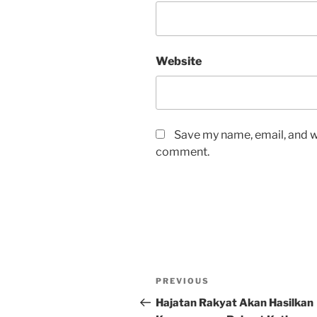
Website
Save my name, email, and we
comment.
Post
Previous
PREVIOUS
navigation
Post
Hajatan Rakyat Akan Hasilkan