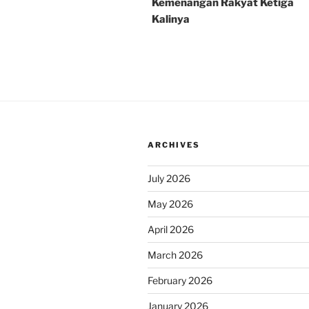
Kemenangan Rakyat Ketiga
Kalinya
ARCHIVES
July 2026
May 2026
April 2026
March 2026
February 2026
January 2026