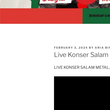
POSTED
FEBRUARY 3, 2024
BY
ARIA B
ON
Live Konser Salam
LIVE KONSER SALAM METAL, 