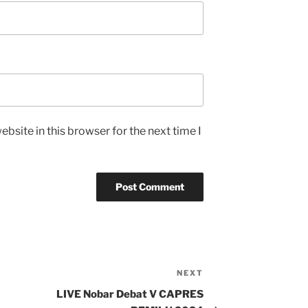
bsite in this browser for the next time I
NEXT
Next
Post
LIVE Nobar Debat V CAPRES