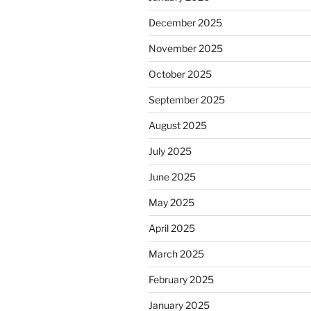
December 2025
November 2025
October 2025
September 2025
August 2025
July 2025
June 2025
May 2025
April 2025
March 2025
February 2025
January 2025