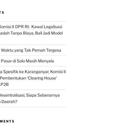
TS
omisi II DPR RI: Kawal Legalisasi
adah Tanpa Biaya, Bali Jadi Model
Waktu yang Tak Pernah Tergesa
Pasar di Solo Masih Menyala
 Spesifik ke Karanganyar, Komisi II
i Pembentukan ‘Clearing House’
LP2B
Desentralisasi, Siapa Sebenarnya
 Daerah?
MMENTS