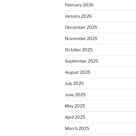
February 2026
January 2026
December 2025
November 2025
October 2025
September 2025
August 2025
July 2025
June 2025
May 2025
April 2025
March 2025