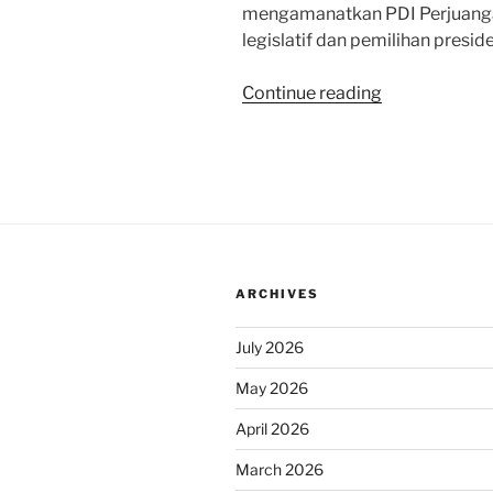
mengamanatkan PDI Perjuang
legislatif dan pemilihan preside
“Sapa
Continue reading
Indonesia
Malam
KompasTV:
Menyikapi
Survei
Elektabilitas
Litbang
ARCHIVES
Kompas”
July 2026
May 2026
April 2026
March 2026