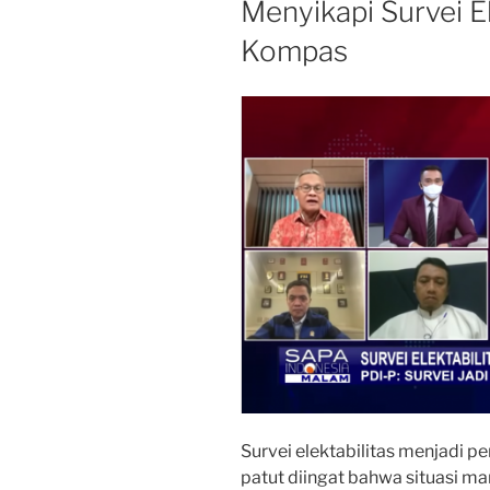
Menyikapi Survei El
Kompas
Survei elektabilitas menjadi pe
patut diingat bahwa situasi ma