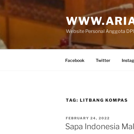
Skip
to
WWW.ARIA
content
Website Personal Anggota DPR 
Facebook
Twitter
Insta
TAG:
LITBANG KOMPAS
POSTED
FEBRUARY 24, 2022
ON
Sapa Indonesia M