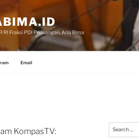
BIMA.ID
RI Fraksi PDI Perjuangan, Aria Bima
gram
Email
Search
alam KompasTV:
for: