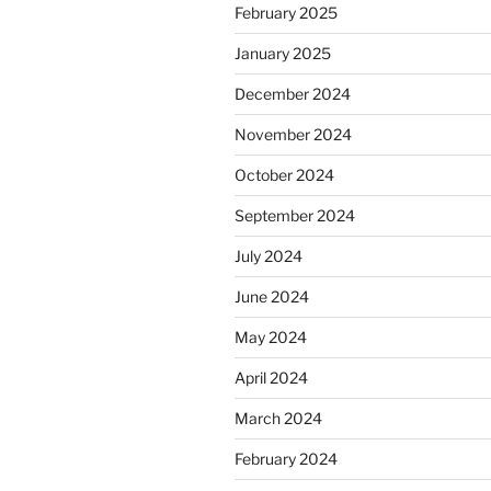
February 2025
January 2025
December 2024
November 2024
October 2024
September 2024
July 2024
June 2024
May 2024
April 2024
March 2024
February 2024