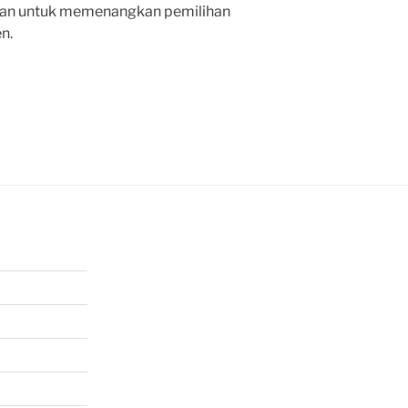
an untuk memenangkan pemilihan
n.