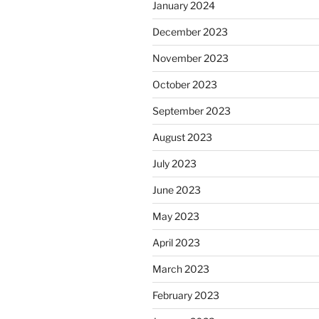
January 2024
December 2023
November 2023
October 2023
September 2023
August 2023
July 2023
June 2023
May 2023
April 2023
March 2023
February 2023