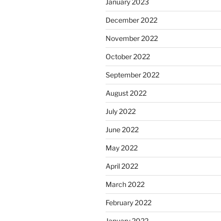
January 2023
December 2022
November 2022
October 2022
September 2022
August 2022
July 2022
June 2022
May 2022
April 2022
March 2022
February 2022
January 2022