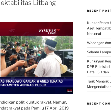
ektabilitas Litbang
RECENT POS
Kunker Reses K
Aset Tempat Ib
Nasional
Wedangan dan 
Selama Lampu 
Kunjungan Kerja
DPR RI Inisias
Data LSD dan 
Tarik Menarik 
Mengendalikan
ndidikan politik untuk rakyat. Namun,
RECENT CO
ndat rakyat pada Pemilu 17 April 2019