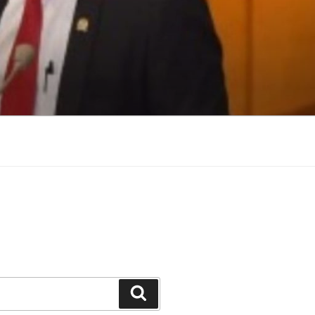
Search