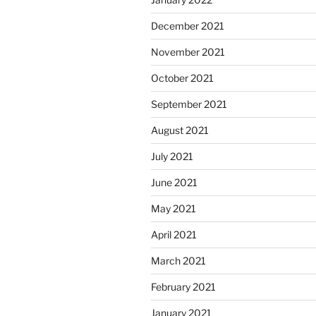
December 2021
November 2021
October 2021
September 2021
August 2021
July 2021
June 2021
May 2021
April 2021
March 2021
February 2021
January 2021