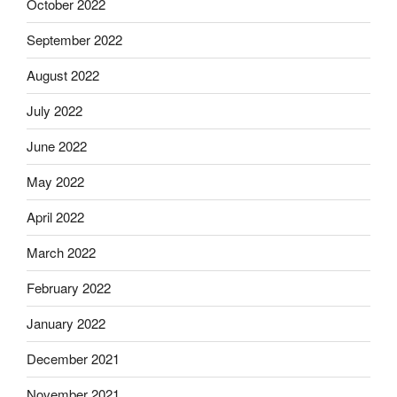
October 2022
September 2022
August 2022
July 2022
June 2022
May 2022
April 2022
March 2022
February 2022
January 2022
December 2021
November 2021