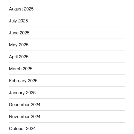
August 2025
July 2025
June 2025
May 2025
April 2025
March 2025
February 2025
January 2025
December 2024
November 2024
October 2024