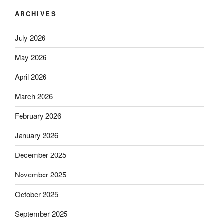
ARCHIVES
July 2026
May 2026
April 2026
March 2026
February 2026
January 2026
December 2025
November 2025
October 2025
September 2025