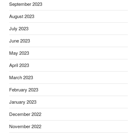
September 2023
August 2023
July 2023
June 2023
May 2023
April 2023
March 2023
February 2023
January 2023
December 2022
November 2022