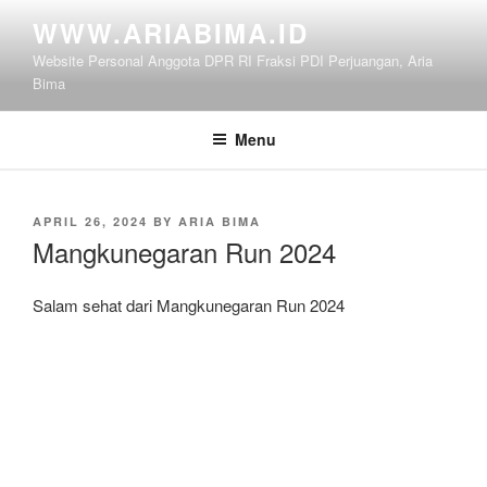
Skip
WWW.ARIABIMA.ID
to
Website Personal Anggota DPR RI Fraksi PDI Perjuangan, Aria
content
Bima
Menu
POSTED
APRIL 26, 2024
BY
ARIA BIMA
ON
Mangkunegaran Run 2024
Salam sehat dari Mangkunegaran Run 2024