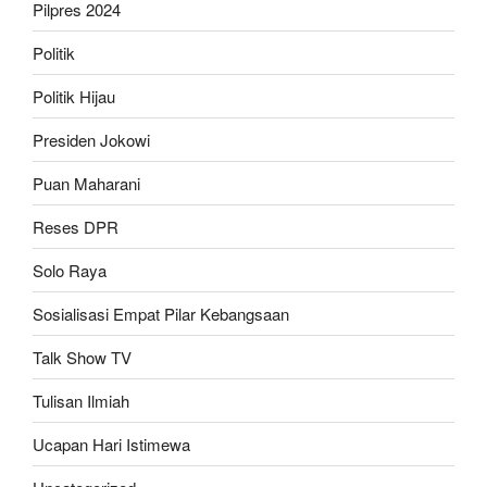
Pilpres 2024
Politik
Politik Hijau
Presiden Jokowi
Puan Maharani
Reses DPR
Solo Raya
Sosialisasi Empat Pilar Kebangsaan
Talk Show TV
Tulisan Ilmiah
Ucapan Hari Istimewa