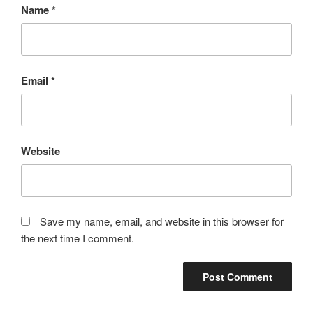
Name
*
Email
*
Website
Save my name, email, and website in this browser for
the next time I comment.