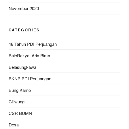
November 2020
CATEGORIES
48 Tahun PDI Perjuangan
BaleRakyat Aria Bima
Belasungkawa
BKNP PDI Perjuangan
Bung Karno
Ciliwung
CSR BUMN
Desa