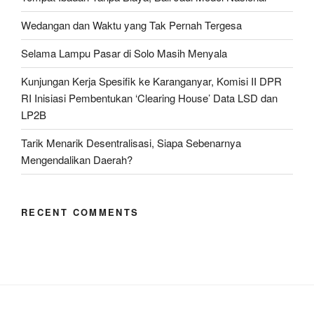
Wedangan dan Waktu yang Tak Pernah Tergesa
Selama Lampu Pasar di Solo Masih Menyala
Kunjungan Kerja Spesifik ke Karanganyar, Komisi II DPR
RI Inisiasi Pembentukan ‘Clearing House’ Data LSD dan
LP2B
Tarik Menarik Desentralisasi, Siapa Sebenarnya
Mengendalikan Daerah?
RECENT COMMENTS