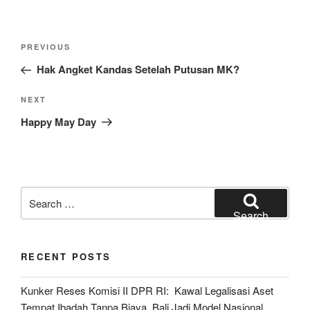
Post
Previous
PREVIOUS
navigation
Post
Hak Angket Kandas Setelah Putusan MK?
Next
NEXT
Post
Happy May Day
Search
for:
Search
RECENT POSTS
Kunker Reses Komisi II DPR RI: Kawal Legalisasi Aset
Tempat Ibadah Tanpa Biaya, Bali Jadi Model Nasional