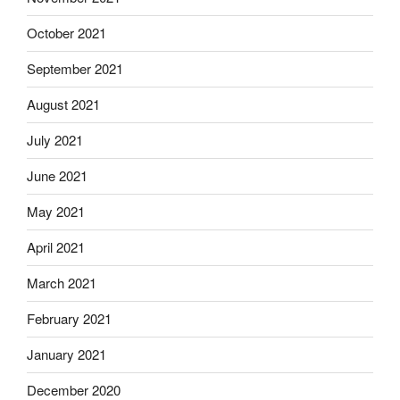
October 2021
September 2021
August 2021
July 2021
June 2021
May 2021
April 2021
March 2021
February 2021
January 2021
December 2020