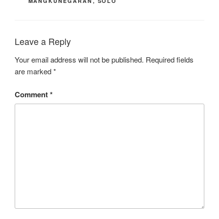
MANGKUNEGARAN
,
SOLO
Leave a Reply
Your email address will not be published.
Required fields
are marked
*
Comment
*