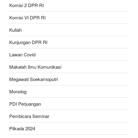
Komisi 2 DPR RI
Komisi VI DPR RI
Kuliah
Kunjungan DPR RI
Lawan Covid
Makalah Ilmu Komunikasi
Megawati Soekarnoputri
Monolog
PDI Perjuangan
Pembicara Seminar
Pilkada 2024