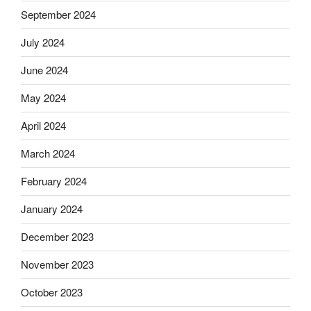
September 2024
July 2024
June 2024
May 2024
April 2024
March 2024
February 2024
January 2024
December 2023
November 2023
October 2023