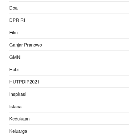
Doa
DPR RI
Film
Ganjar Pranowo
GMNI
Hobi
HUTPDIP2021
Inspirasi
Istana
Kedukaan
Keluarga