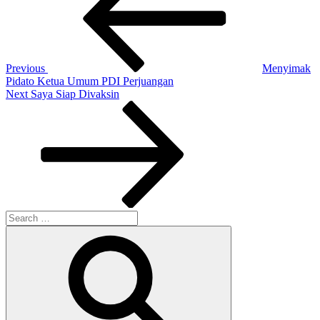
Previous
Menyimak
Pidato Ketua Umum PDI Perjuangan
Next
Next
Saya Siap Divaksin
Post
Search
for:
Search