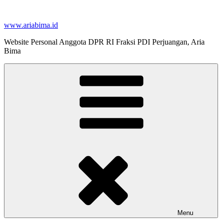
Skip
to
www.ariabima.id
content
Website Personal Anggota DPR RI Fraksi PDI Perjuangan, Aria
Bima
Menu