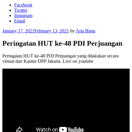
Facebook
Twitter
Instagram
Email
Posted
January 17, 2021
February 13, 2021
by
Aria Bima
on
Peringatan HUT ke-48 PDI Perjuangan
Peringatan HUT ke-48 PDI Perjuangan yang dilakukan secara
virtual dari Kantor DPP Jakarta. Live on youtube