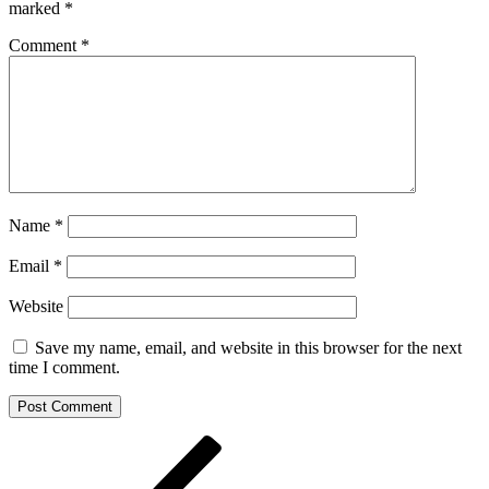
marked
*
Comment
*
Name
*
Email
*
Website
Save my name, email, and website in this browser for the next
time I comment.
Post
Previous
Post
navigation