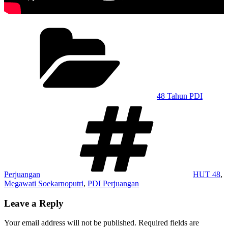
Categories
48 Tahun PDI
Tags
Perjuangan
HUT 48
,
Megawati Soekarnoputri
,
PDI Perjuangan
Leave a Reply
Your email address will not be published.
Required fields are