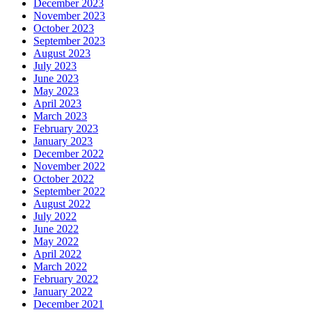
December 2023
November 2023
October 2023
September 2023
August 2023
July 2023
June 2023
May 2023
April 2023
March 2023
February 2023
January 2023
December 2022
November 2022
October 2022
September 2022
August 2022
July 2022
June 2022
May 2022
April 2022
March 2022
February 2022
January 2022
December 2021