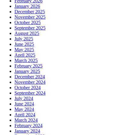
February 2026
January 2026
December 2025
November 2025
October 2025
September 2025
August 2025
July 2025
June 2025
May 2025
April 2025
March 2025
February 2025
January 2025
December 2024
November 2024
October 2024
September 2024
July 2024
June 2024
May 2024
April 2024
March 2024
February 2024
January 2024