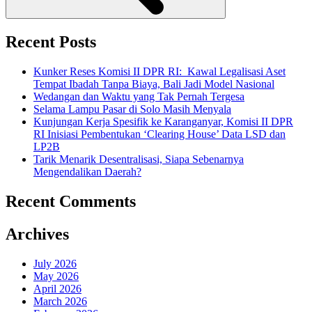
Recent Posts
Kunker Reses Komisi II DPR RI: Kawal Legalisasi Aset
Tempat Ibadah Tanpa Biaya, Bali Jadi Model Nasional
Wedangan dan Waktu yang Tak Pernah Tergesa
Selama Lampu Pasar di Solo Masih Menyala
Kunjungan Kerja Spesifik ke Karanganyar, Komisi II DPR
RI Inisiasi Pembentukan ‘Clearing House’ Data LSD dan
LP2B
Tarik Menarik Desentralisasi, Siapa Sebenarnya
Mengendalikan Daerah?
Recent Comments
Archives
July 2026
May 2026
April 2026
March 2026