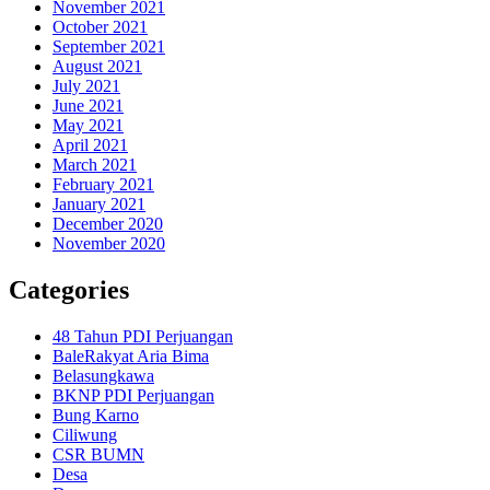
November 2021
October 2021
September 2021
August 2021
July 2021
June 2021
May 2021
April 2021
March 2021
February 2021
January 2021
December 2020
November 2020
Categories
48 Tahun PDI Perjuangan
BaleRakyat Aria Bima
Belasungkawa
BKNP PDI Perjuangan
Bung Karno
Ciliwung
CSR BUMN
Desa