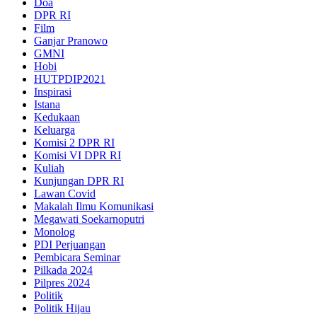
Doa
DPR RI
Film
Ganjar Pranowo
GMNI
Hobi
HUTPDIP2021
Inspirasi
Istana
Kedukaan
Keluarga
Komisi 2 DPR RI
Komisi VI DPR RI
Kuliah
Kunjungan DPR RI
Lawan Covid
Makalah Ilmu Komunikasi
Megawati Soekarnoputri
Monolog
PDI Perjuangan
Pembicara Seminar
Pilkada 2024
Pilpres 2024
Politik
Politik Hijau