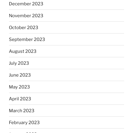
December 2023
November 2023
October 2023
September 2023
August 2023
July 2023
June 2023
May 2023
April 2023
March 2023
February 2023