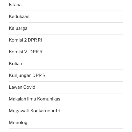
Istana
Kedukaan
Keluarga
Komisi 2 DPR RI
Komisi VI DPR RI
Kuliah
Kunjungan DPR RI
Lawan Covid
Makalah Ilmu Komunikasi
Megawati Soekarnoputri
Monolog