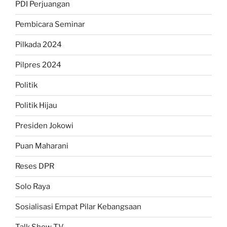
PDI Perjuangan
Pembicara Seminar
Pilkada 2024
Pilpres 2024
Politik
Politik Hijau
Presiden Jokowi
Puan Maharani
Reses DPR
Solo Raya
Sosialisasi Empat Pilar Kebangsaan