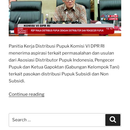
Panitia Kerja Distribusi Pupuk Komisi VI DPR RI
menerima aspirasi terkait permasalahan dan usulan
dari Asosiasi Distributor Pupuk Indonesia, Pengecer
Pupuk dan Ketua Gapoktan (Gabungan Kelompok Tani)
terkait pasokan distribusi Pupuk Subsidi dan Non
Subsidi.
“Pembahasan
Continue reading
mengenai
Rantai
Pasokan
Search
Search
Distribusi
for:
Pupuk