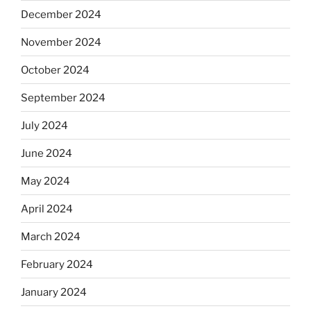
December 2024
November 2024
October 2024
September 2024
July 2024
June 2024
May 2024
April 2024
March 2024
February 2024
January 2024