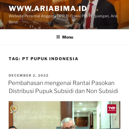
Skip
WWW.ARIABIMA.ID
to
Website Personal Anggota DPR RI Fraksi PDI Perjuangan, Aria
content
Bima
Menu
TAG:
PT PUPUK INDONESIA
POSTED
DECEMBER 2, 2022
ON
Pembahasan mengenai Rantai Pasokan
Distribusi Pupuk Subsidi dan Non Subsidi