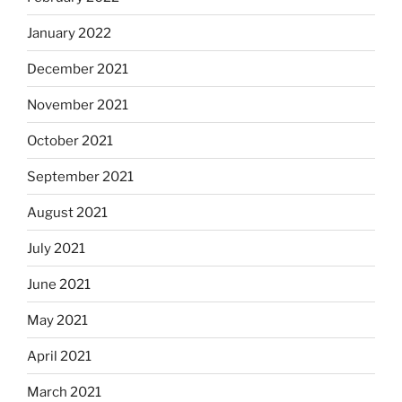
January 2022
December 2021
November 2021
October 2021
September 2021
August 2021
July 2021
June 2021
May 2021
April 2021
March 2021