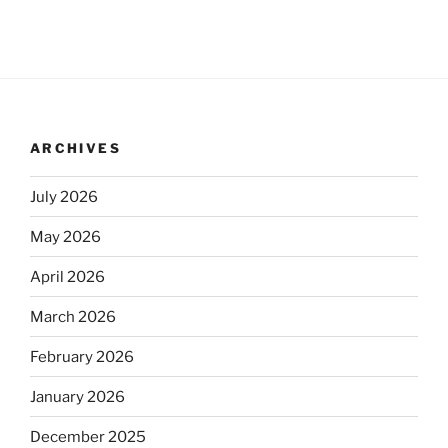
ARCHIVES
July 2026
May 2026
April 2026
March 2026
February 2026
January 2026
December 2025