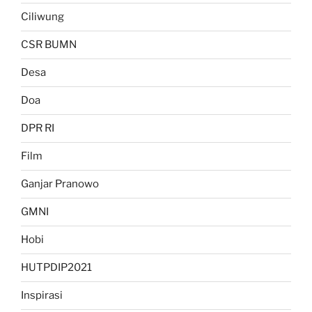
Ciliwung
CSR BUMN
Desa
Doa
DPR RI
Film
Ganjar Pranowo
GMNI
Hobi
HUTPDIP2021
Inspirasi