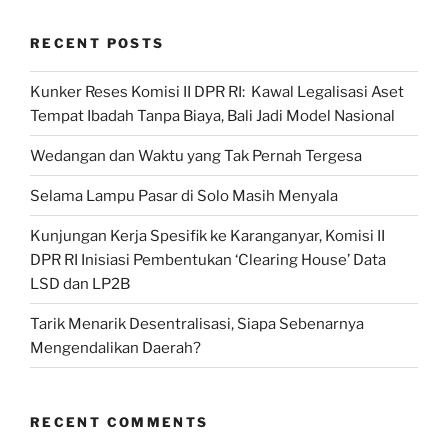
Subsidi
RECENT POSTS
dan
Non
Kunker Reses Komisi II DPR RI: Kawal Legalisasi Aset
Subsidi”
Tempat Ibadah Tanpa Biaya, Bali Jadi Model Nasional
Wedangan dan Waktu yang Tak Pernah Tergesa
Selama Lampu Pasar di Solo Masih Menyala
Kunjungan Kerja Spesifik ke Karanganyar, Komisi II
DPR RI Inisiasi Pembentukan ‘Clearing House’ Data
LSD dan LP2B
Tarik Menarik Desentralisasi, Siapa Sebenarnya
Mengendalikan Daerah?
RECENT COMMENTS