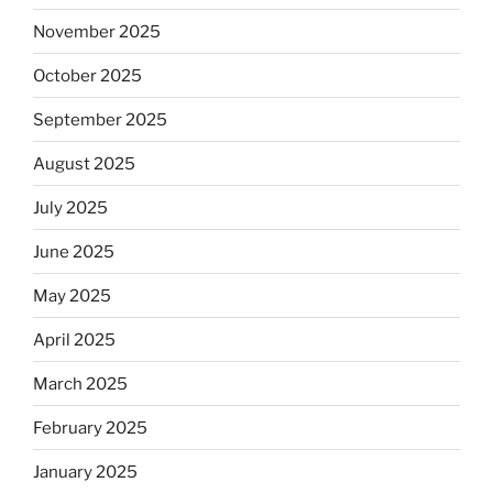
November 2025
October 2025
September 2025
August 2025
July 2025
June 2025
May 2025
April 2025
March 2025
February 2025
January 2025