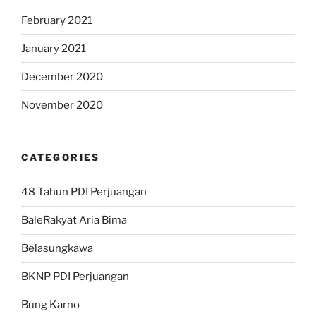
February 2021
January 2021
December 2020
November 2020
CATEGORIES
48 Tahun PDI Perjuangan
BaleRakyat Aria Bima
Belasungkawa
BKNP PDI Perjuangan
Bung Karno