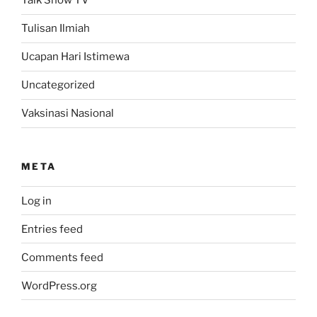
Talk Show TV
Tulisan Ilmiah
Ucapan Hari Istimewa
Uncategorized
Vaksinasi Nasional
META
Log in
Entries feed
Comments feed
WordPress.org