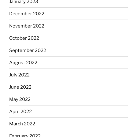
January 2023
December 2022
November 2022
October 2022
September 2022
August 2022
July 2022
June 2022
May 2022
April 2022
March 2022
February 2022