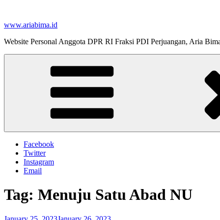
Skip
to
www.ariabima.id
content
Website Personal Anggota DPR RI Fraksi PDI Perjuangan, Aria Bim
Facebook
Twitter
Instagram
Email
Tag:
Menuju Satu Abad NU
Posted
January 25, 2023
January 26, 2023