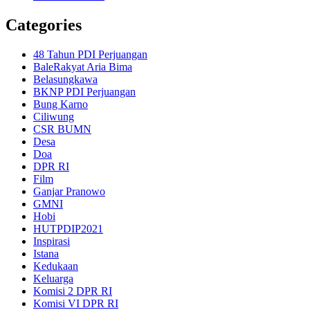
Categories
48 Tahun PDI Perjuangan
BaleRakyat Aria Bima
Belasungkawa
BKNP PDI Perjuangan
Bung Karno
Ciliwung
CSR BUMN
Desa
Doa
DPR RI
Film
Ganjar Pranowo
GMNI
Hobi
HUTPDIP2021
Inspirasi
Istana
Kedukaan
Keluarga
Komisi 2 DPR RI
Komisi VI DPR RI