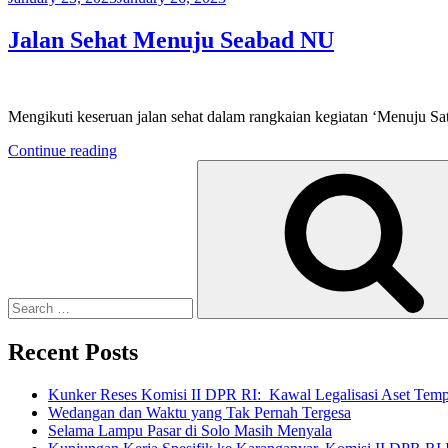
on
Jalan Sehat Menuju Seabad NU
Mengikuti keseruan jalan sehat dalam rangkaian kegiatan ‘Menuju S
“Jalan
Continue reading
Search
Sehat
for:
Menuju
Seabad
NU”
Recent Posts
Kunker Reses Komisi II DPR RI: Kawal Legalisasi Aset Tempa
Wedangan dan Waktu yang Tak Pernah Tergesa
Selama Lampu Pasar di Solo Masih Menyala