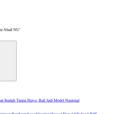
atu Abad NU’
Search
t Ibadah Tanpa Biaya, Bali Jadi Model Nasional