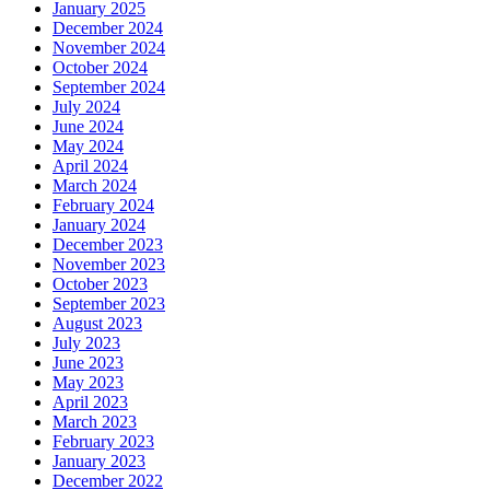
January 2025
December 2024
November 2024
October 2024
September 2024
July 2024
June 2024
May 2024
April 2024
March 2024
February 2024
January 2024
December 2023
November 2023
October 2023
September 2023
August 2023
July 2023
June 2023
May 2023
April 2023
March 2023
February 2023
January 2023
December 2022