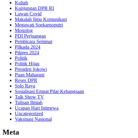
Kuliah
Kunjungan DPR RI
Lawan Covid
Makalah Ilmu Komunikasi
Megawati Soekarnoputri
Monolog
PDI Perjuangan
Pembicara Seminar
Pilkada 2024
Pilpres 2024
Politik
Politik Hijau
Presiden Jokowi
Puan Maharani
Reses DPR
Solo Raya
Sosialisasi Empat Pilar Kebangsaan
Talk Show TV
Tulisan Ilmiah
Ucapan Hari Istimewa
Uncategorized
Vaksinasi Nasional
Meta