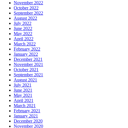
November 2022
October 2022
September 2022
August 2022
July 2022
June 2022
May 2022
April 2022
March 2022
February 2022
January 2022
December 2021
November 2021
October 2021
September 2021
August 2021
July 2021
June 2021
May 2021
April 2021
March 2021
February 2021
January 2021
December 2020
November 2020