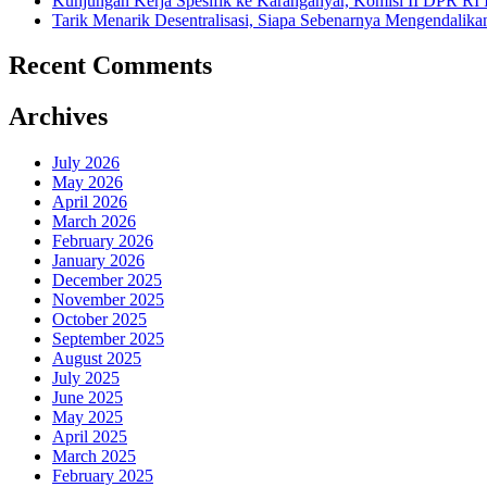
Kunjungan Kerja Spesifik ke Karanganyar, Komisi II DPR RI
Tarik Menarik Desentralisasi, Siapa Sebenarnya Mengendalika
Recent Comments
Archives
July 2026
May 2026
April 2026
March 2026
February 2026
January 2026
December 2025
November 2025
October 2025
September 2025
August 2025
July 2025
June 2025
May 2025
April 2025
March 2025
February 2025