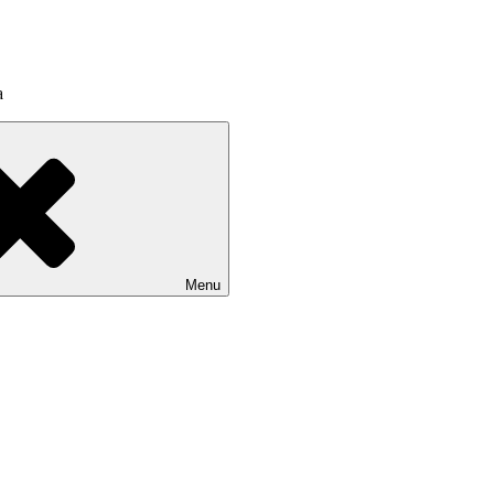
a
Menu