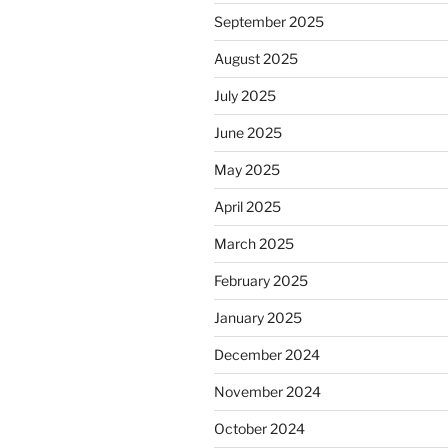
September 2025
August 2025
July 2025
June 2025
May 2025
April 2025
March 2025
February 2025
January 2025
December 2024
November 2024
October 2024