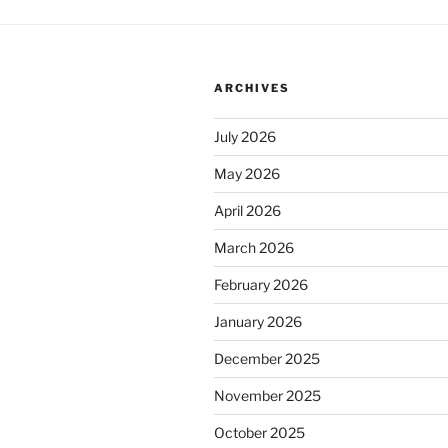
ARCHIVES
July 2026
May 2026
April 2026
March 2026
February 2026
January 2026
December 2025
November 2025
October 2025