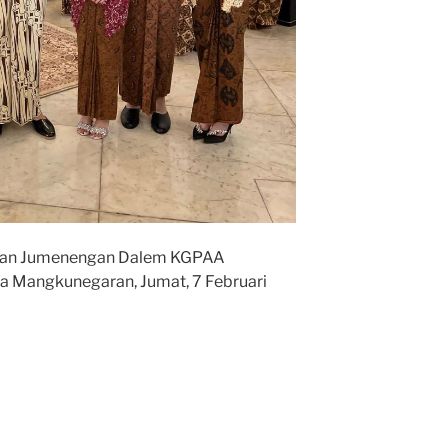
lan Jumenengan Dalem KGPAA
a Mangkunegaran, Jumat, 7 Februari
ro