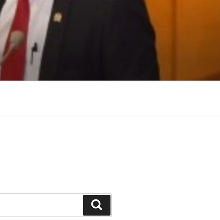
Search