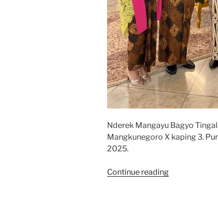
Nderek Mangayu Bagyo Tinga
Mangkunegoro X kaping 3. Pur
2025.
“Jumenengan
Continue reading
Mangkunego
2025”