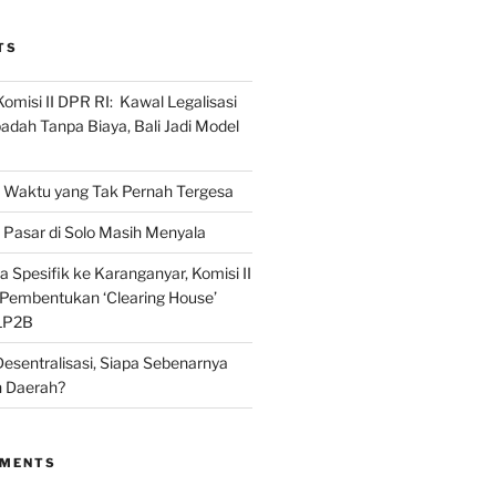
TS
omisi II DPR RI: Kawal Legalisasi
adah Tanpa Biaya, Bali Jadi Model
Waktu yang Tak Pernah Tergesa
Pasar di Solo Masih Menyala
 Spesifik ke Karanganyar, Komisi II
i Pembentukan ‘Clearing House’
LP2B
Desentralisasi, Siapa Sebenarnya
 Daerah?
MMENTS