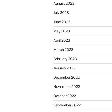
August 2023
July 2023
June 2023
May 2023
April 2023
March 2023
February 2023
January 2023
December 2022
November 2022
October 2022
September 2022