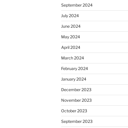
September 2024
July 2024
June 2024
May 2024
April 2024
March 2024
February 2024
January 2024
December 2023
November 2023
October 2023
September 2023