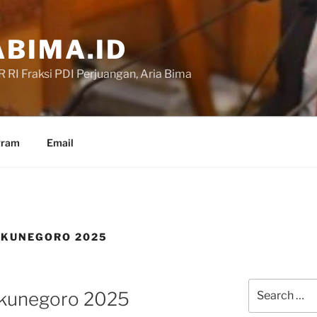
BIMA.ID
RI Fraksi PDI Perjuangan, Aria Bima
gram
Email
KUNEGORO 2025
Search
kunegoro 2025
for: