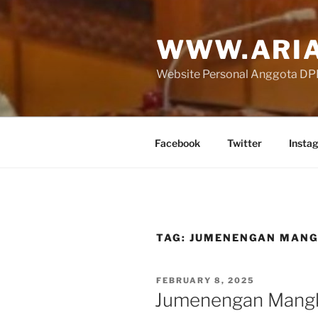
Skip
to
WWW.ARIA
content
Website Personal Anggota DPR 
Facebook
Twitter
Insta
TAG:
JUMENENGAN MANG
POSTED
FEBRUARY 8, 2025
ON
Jumenengan Mang