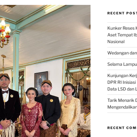
RECENT POS
Kunker Reses K
Aset Tempat Ib
Nasional
Wedangan dan 
Selama Lampu 
Kunjungan Kerja
DPR RI Inisias
Data LSD dan 
Tarik Menarik 
Mengendalikan
RECENT CO