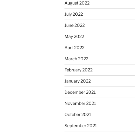
August 2022
July 2022
June 2022
May 2022
April 2022
March 2022
February 2022
January 2022
December 2021
November 2021
October 2021
September 2021