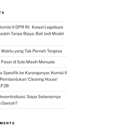
TS
omisi II DPR RI: Kawal Legalisasi
adah Tanpa Biaya, Bali Jadi Model
Waktu yang Tak Pernah Tergesa
Pasar di Solo Masih Menyala
 Spesifik ke Karanganyar, Komisi II
i Pembentukan ‘Clearing House’
LP2B
Desentralisasi, Siapa Sebenarnya
 Daerah?
MMENTS