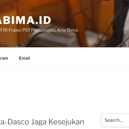
BIMA.ID
RI Fraksi PDI Perjuangan, Aria Bima
gram
Email
Search
a-Dasco Jaga Kesejukan
for: