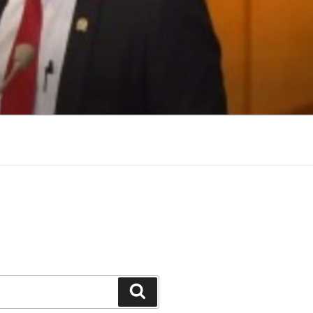
Search