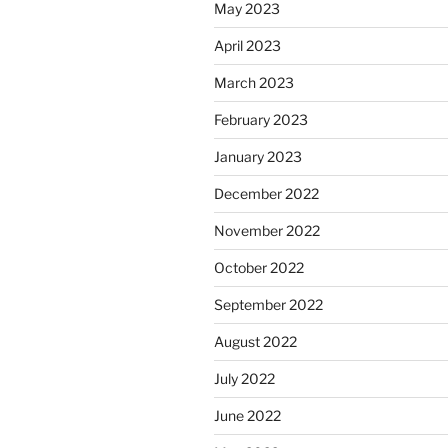
May 2023
April 2023
March 2023
February 2023
January 2023
December 2022
November 2022
October 2022
September 2022
August 2022
July 2022
June 2022