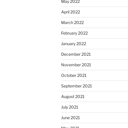
May 2022
April 2022
March 2022
February 2022
January 2022
December 2021
November 2021
October 2021
September 2021
August 2021
July 2021
June 2021