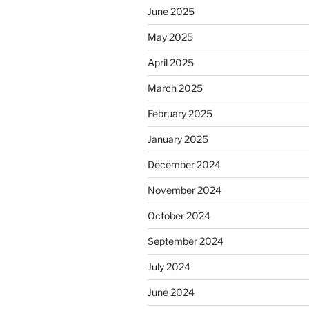
June 2025
May 2025
April 2025
March 2025
February 2025
January 2025
December 2024
November 2024
October 2024
September 2024
July 2024
June 2024