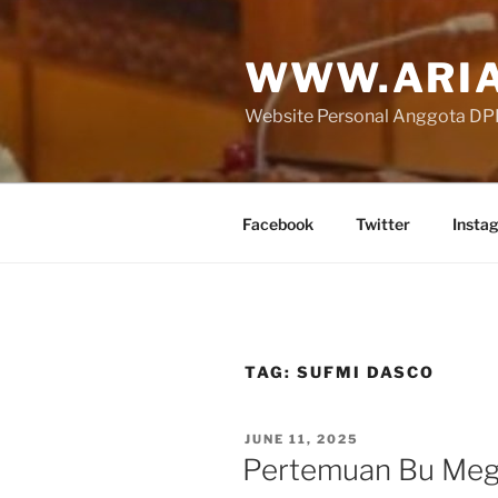
Skip
to
WWW.ARIA
content
Website Personal Anggota DPR 
Facebook
Twitter
Insta
TAG:
SUFMI DASCO
POSTED
JUNE 11, 2025
ON
Pertemuan Bu Meg