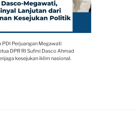
 PDI Perjuangan Megawati
Ketua DPR RI Sufmi Dasco Ahmad
njaga kesejukan iklim nasional.