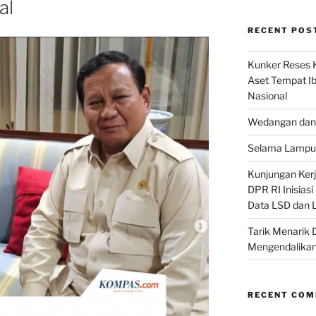
al
RECENT POS
Kunker Reses K
Aset Tempat Ib
Nasional
Wedangan dan 
Selama Lampu 
Kunjungan Kerja
DPR RI Inisias
Data LSD dan 
Tarik Menarik 
Mengendalikan
RECENT CO