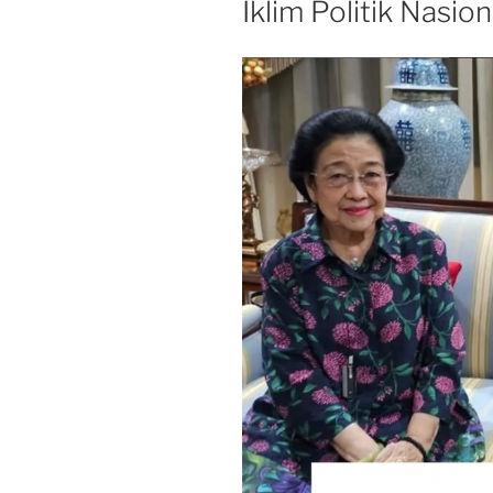
Iklim Politik Nasion