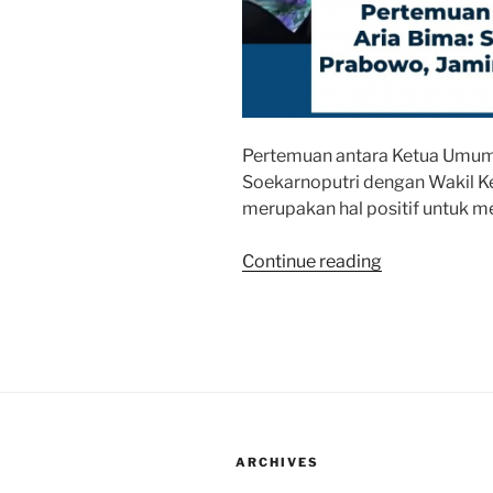
Pertemuan antara Ketua Umum
Soekarnoputri dengan Wakil 
merupakan hal positif untuk me
“Pertemuan
Continue reading
Bu
Mega-
Dasco
Jaga
Kesejukan
Iklim
Politik
ARCHIVES
Nasional”