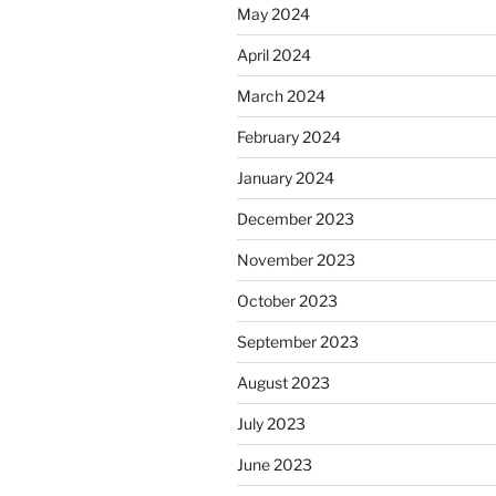
May 2024
April 2024
March 2024
February 2024
January 2024
December 2023
November 2023
October 2023
September 2023
August 2023
July 2023
June 2023