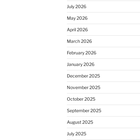
July 2026
May 2026
April 2026
March 2026
February 2026
January 2026
December 2025
November 2025
October 2025
September 2025
August 2025
July 2025