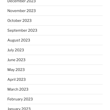
December 2023
November 2023
October 2023
September 2023
August 2023
July 2023
June 2023
May 2023
April 2023
March 2023
February 2023
January 2023