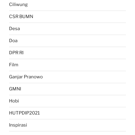
Ciliwung
CSR BUMN
Desa
Doa
DPR RI
Film
Ganjar Pranowo
GMNI
Hobi
HUTPDIP2021
Inspirasi