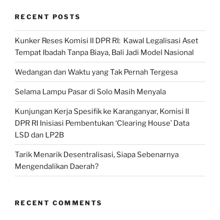
RECENT POSTS
Kunker Reses Komisi II DPR RI: Kawal Legalisasi Aset
Tempat Ibadah Tanpa Biaya, Bali Jadi Model Nasional
Wedangan dan Waktu yang Tak Pernah Tergesa
Selama Lampu Pasar di Solo Masih Menyala
Kunjungan Kerja Spesifik ke Karanganyar, Komisi II
DPR RI Inisiasi Pembentukan ‘Clearing House’ Data
LSD dan LP2B
Tarik Menarik Desentralisasi, Siapa Sebenarnya
Mengendalikan Daerah?
RECENT COMMENTS