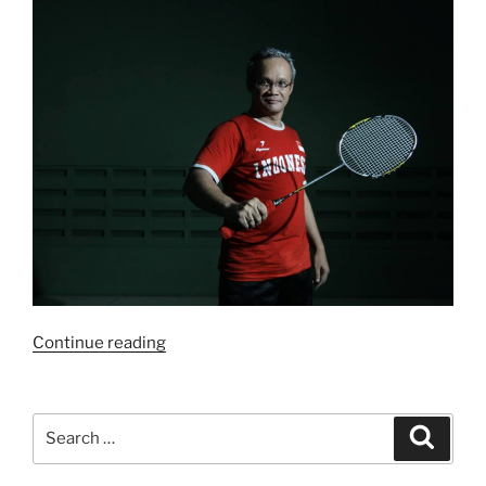
“Bulutangkis
Continue reading
dan
Politik”
Search
Search
for: