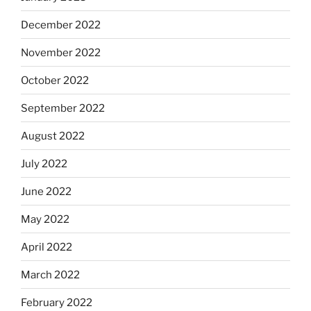
December 2022
November 2022
October 2022
September 2022
August 2022
July 2022
June 2022
May 2022
April 2022
March 2022
February 2022