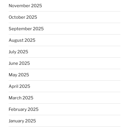
November 2025
October 2025
September 2025
August 2025
July 2025
June 2025
May 2025
April 2025
March 2025
February 2025
January 2025