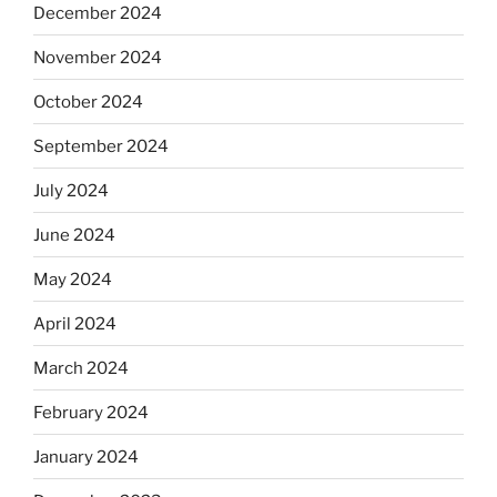
December 2024
November 2024
October 2024
September 2024
July 2024
June 2024
May 2024
April 2024
March 2024
February 2024
January 2024