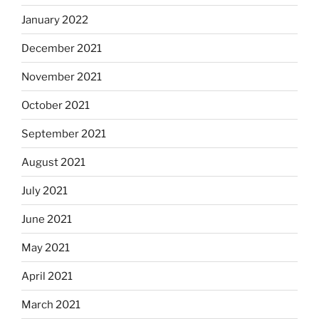
January 2022
December 2021
November 2021
October 2021
September 2021
August 2021
July 2021
June 2021
May 2021
April 2021
March 2021