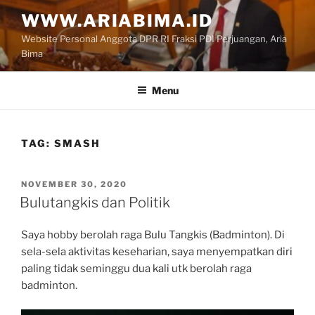
Skip
WWW.ARIABIMA.ID
to
Website Personal Anggota DPR RI Fraksi PDI Perjuangan, Aria
content
Bima
Menu
TAG:
SMASH
POSTED
NOVEMBER 30, 2020
ON
Bulutangkis dan Politik
Saya hobby berolah raga Bulu Tangkis (Badminton). Di
sela-sela aktivitas keseharian, saya menyempatkan diri
paling tidak seminggu dua kali utk berolah raga
badminton.