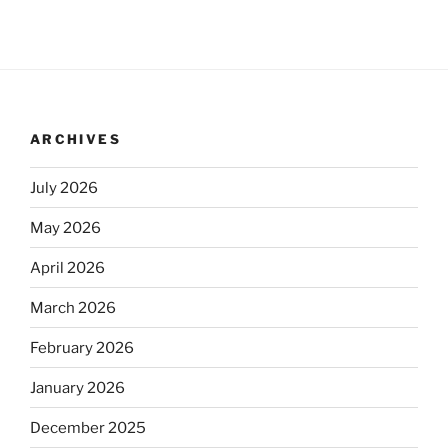
ARCHIVES
July 2026
May 2026
April 2026
March 2026
February 2026
January 2026
December 2025