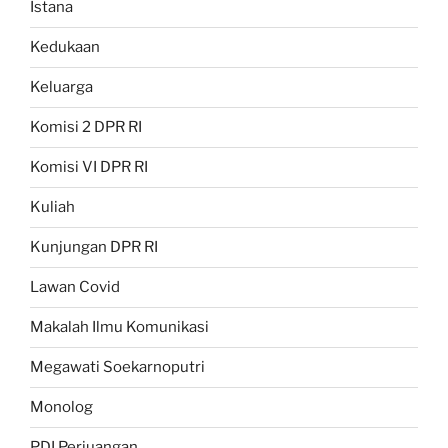
Istana
Kedukaan
Keluarga
Komisi 2 DPR RI
Komisi VI DPR RI
Kuliah
Kunjungan DPR RI
Lawan Covid
Makalah Ilmu Komunikasi
Megawati Soekarnoputri
Monolog
PDI Perjuangan