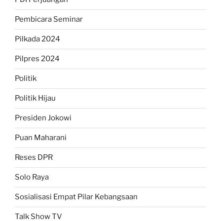
Pembicara Seminar
Pilkada 2024
Pilpres 2024
Politik
Politik Hijau
Presiden Jokowi
Puan Maharani
Reses DPR
Solo Raya
Sosialisasi Empat Pilar Kebangsaan
Talk Show TV