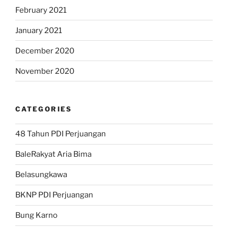
February 2021
January 2021
December 2020
November 2020
CATEGORIES
48 Tahun PDI Perjuangan
BaleRakyat Aria Bima
Belasungkawa
BKNP PDI Perjuangan
Bung Karno