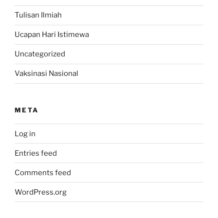
Tulisan Ilmiah
Ucapan Hari Istimewa
Uncategorized
Vaksinasi Nasional
META
Log in
Entries feed
Comments feed
WordPress.org