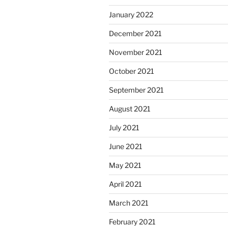
January 2022
December 2021
November 2021
October 2021
September 2021
August 2021
July 2021
June 2021
May 2021
April 2021
March 2021
February 2021