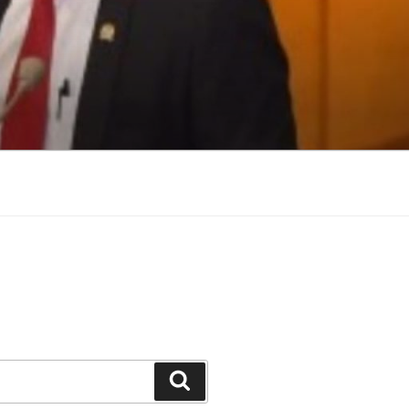
Search