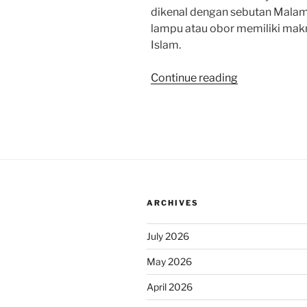
dikenal dengan sebutan Malam
lampu atau obor memiliki ma
Islam.
“Memahami
Continue reading
Arti
1.000
Tumpeng
pada
Tradisi
Unik
Malam
ARCHIVES
Selikuran
di
July 2026
Keraton
Surakarta”
May 2026
April 2026