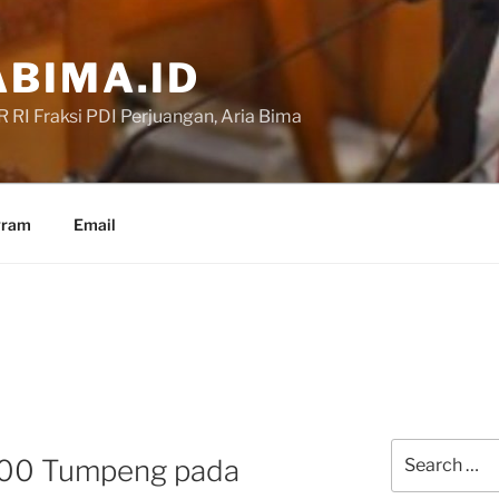
BIMA.ID
RI Fraksi PDI Perjuangan, Aria Bima
gram
Email
Search
000 Tumpeng pada
for: