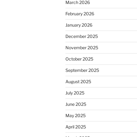
March 2026
February 2026
January 2026
December 2025
November 2025
October 2025
September 2025
August 2025
July 2025
June 2025
May 2025
April 2025