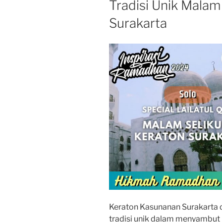
Tradisi Unik Malam
Surakarta
Keraton Kasunanan Surakarta d
tradisi unik dalam menyambut m