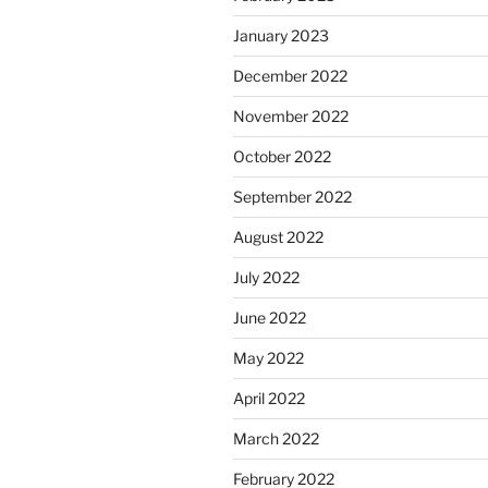
January 2023
December 2022
November 2022
October 2022
September 2022
August 2022
July 2022
June 2022
May 2022
April 2022
March 2022
February 2022