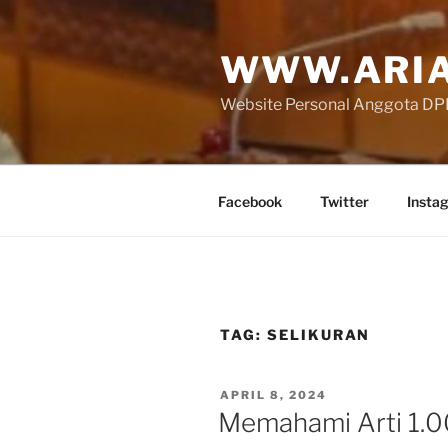
Skip
to
WWW.ARIA
content
Website Personal Anggota DPR 
Facebook
Twitter
Insta
TAG:
SELIKURAN
POSTED
APRIL 8, 2024
ON
Memahami Arti 1.