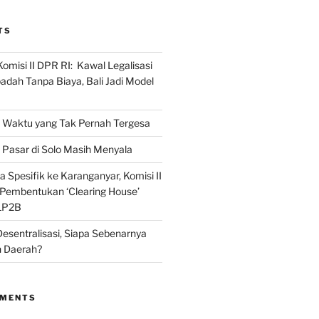
TS
omisi II DPR RI: Kawal Legalisasi
adah Tanpa Biaya, Bali Jadi Model
Waktu yang Tak Pernah Tergesa
Pasar di Solo Masih Menyala
 Spesifik ke Karanganyar, Komisi II
i Pembentukan ‘Clearing House’
LP2B
Desentralisasi, Siapa Sebenarnya
 Daerah?
MMENTS