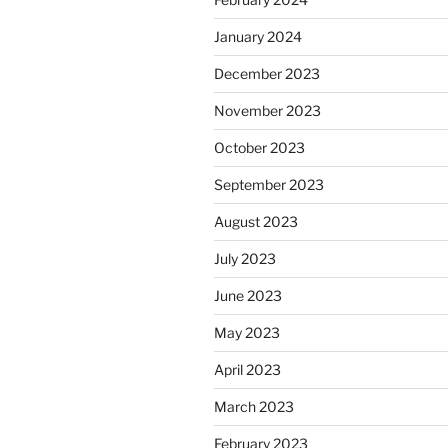
January 2024
December 2023
November 2023
October 2023
September 2023
August 2023
July 2023
June 2023
May 2023
April 2023
March 2023
February 2023