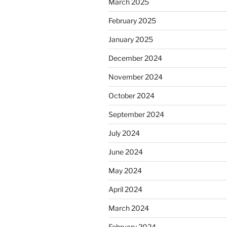
March 2025
February 2025
January 2025
December 2024
November 2024
October 2024
September 2024
July 2024
June 2024
May 2024
April 2024
March 2024
February 2024