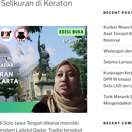
 Selikuran di Keraton
RECENT POS
Kunker Reses K
Aset Tempat Ib
Nasional
Wedangan dan 
Selama Lampu 
Kunjungan Kerja
DPR RI Inisias
Data LSD dan 
Tarik Menarik 
Mengendalikan
i Solo Jawa Tengah dikenal memiliki
RECENT CO
alam Lailatul Qadar. Tradisi tersebut