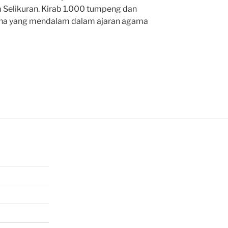
 Selikuran. Kirab 1.000 tumpeng dan
kna yang mendalam dalam ajaran agama