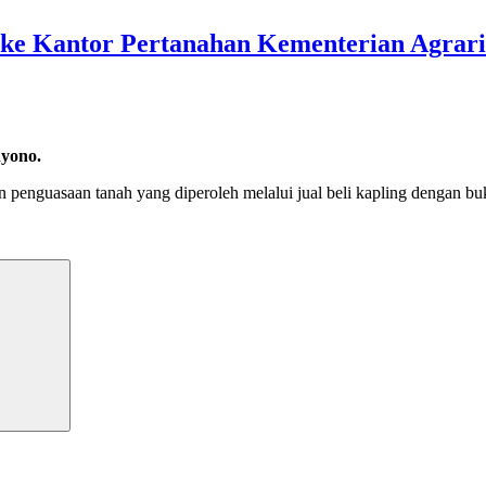
g ke Kantor Pertanahan Kementerian Agrar
hyono.
 penguasaan tanah yang diperoleh melalui jual beli kapling dengan bu
Search