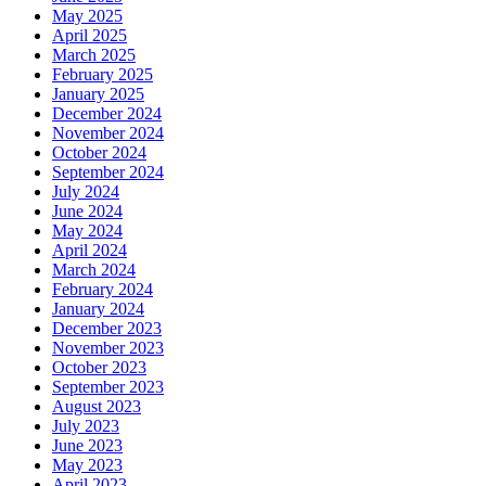
May 2025
April 2025
March 2025
February 2025
January 2025
December 2024
November 2024
October 2024
September 2024
July 2024
June 2024
May 2024
April 2024
March 2024
February 2024
January 2024
December 2023
November 2023
October 2023
September 2023
August 2023
July 2023
June 2023
May 2023
April 2023