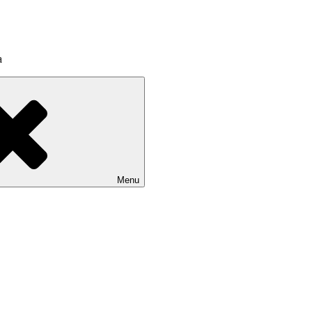
a
Menu