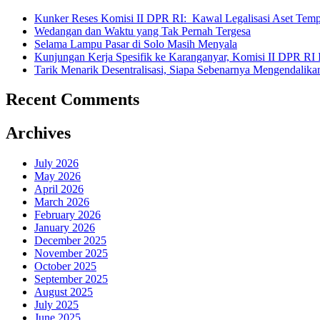
Pertanahan
Kunker Reses Komisi II DPR RI: Kawal Legalisasi Aset Tempa
Nasional
Wedangan dan Waktu yang Tak Pernah Tergesa
Sukoharjo”
Selama Lampu Pasar di Solo Masih Menyala
Kunjungan Kerja Spesifik ke Karanganyar, Komisi II DPR RI
Tarik Menarik Desentralisasi, Siapa Sebenarnya Mengendalika
Recent Comments
Archives
July 2026
May 2026
April 2026
March 2026
February 2026
January 2026
December 2025
November 2025
October 2025
September 2025
August 2025
July 2025
June 2025