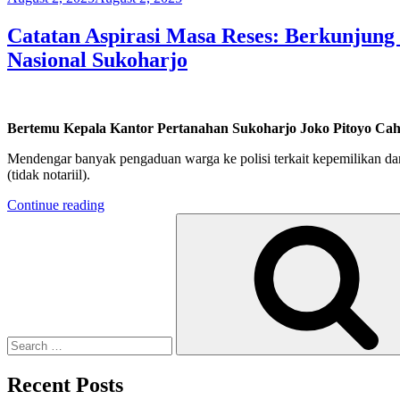
on
Catatan Aspirasi Masa Reses: Berkunjun
Nasional Sukoharjo
Bertemu Kepala Kantor Pertanahan Sukoharjo Joko Pitoyo Ca
Mendengar banyak pengaduan warga ke polisi terkait kepemilikan dan
(tidak notariil).
“Catatan
Continue reading
Search
Aspirasi
for:
Masa
Reses:
Berkunjung
ke
Kantor
Pertanahan
Kementerian
Agraria
Dan
Recent Posts
Tata
Ruang/Badan