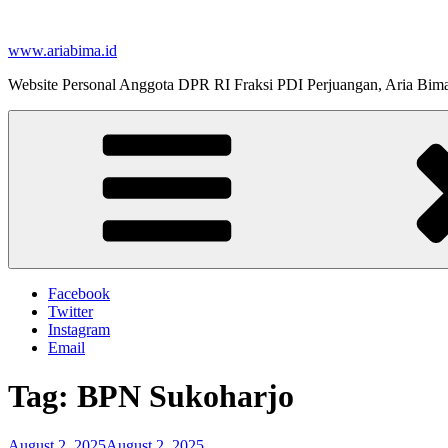
Skip
to
www.ariabima.id
content
Website Personal Anggota DPR RI Fraksi PDI Perjuangan, Aria Bim
Facebook
Twitter
Instagram
Email
Tag:
BPN Sukoharjo
Posted
August 2, 2025
August 2, 2025