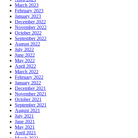
March 2023
February 2023
January 2023
December 2022
November 2022
October 2022
September 2022
August 2022
July 2022
June 2022
May 2022
April 2022
March 2022
February 2022
January 2022
December 2021
November 2021
October 2021
September 2021
August 2021
July 2021
June 2021
May 2021
April 2021