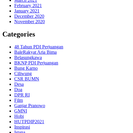
March 2021
February 2021
January 2021
December 2020
November 2020
Categories
48 Tahun PDI Perjuangan
BaleRakyat Aria Bima
Belasungkawa
BKNP PDI Perjuangan
Bung Karno
Ciliwung
CSR BUMN
Desa
Doa
DPR RI
Film
Ganjar Pranowo
GMNI
Hobi
HUTPDIP2021
Inspirasi
Istana