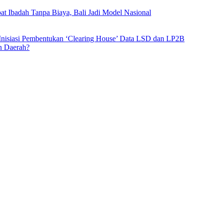
t Ibadah Tanpa Biaya, Bali Jadi Model Nasional
 Inisiasi Pembentukan ‘Clearing House’ Data LSD dan LP2B
n Daerah?